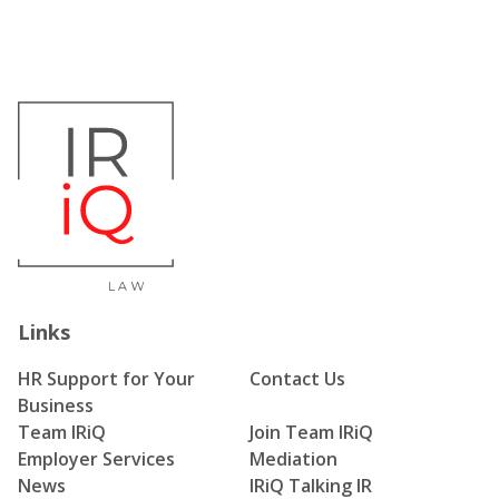
Links
HR Support for Your
Contact Us
Business
Team IRiQ
Join Team IRiQ
Employer Services
Mediation
News
IRiQ Talking IR