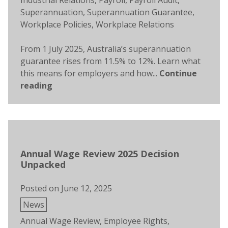
Industrial Relations
,
Payroll
,
Payroll Audit
,
Superannuation
,
Superannuation Guarantee
,
Workplace Policies
,
Workplace Relations
From 1 July 2025, Australia’s superannuation
guarantee rises from 11.5% to 12%. Learn what
this means for employers and how...
Continue
reading
Annual Wage Review 2025 Decision
Unpacked
Posted on
June 12, 2025
Posted
News
in
Tags:
Annual Wage Review
,
Employee Rights
,