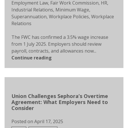
Employment Law
,
Fair Work Commission
,
HR
,
Industrial Relations
,
Minimum Wage
,
Superannuation
,
Workplace Policies
,
Workplace
Relations
The FWC has confirmed a 3.5% wage increase
from 1 July 2025. Employers should review
payroll, contracts, and allowances now...
Continue reading
Union Challenges Sephora’s Overtime
Agreement: What Employers Need to
Consider
Posted on
April 17, 2025