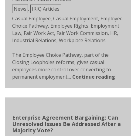
Posted
News
,
IRIQ Articles
in
Tags:
Casual Employee
,
Casual Employment
,
Employee
Choice Pathway
,
Employee Rights
,
Employment
Law
,
Fair Work Act
,
Fair Work Commission
,
HR
,
Industrial Relations
,
Workplace Relations
The Employee Choice Pathway, part of the
Closing Loopholes reforms, gives casual
employees more control over converting to
permanent employment....
Continue reading
Enterprise Agreement Bargaining: Can
Unresolved Issues Be Addressed After a
Majority Vote?