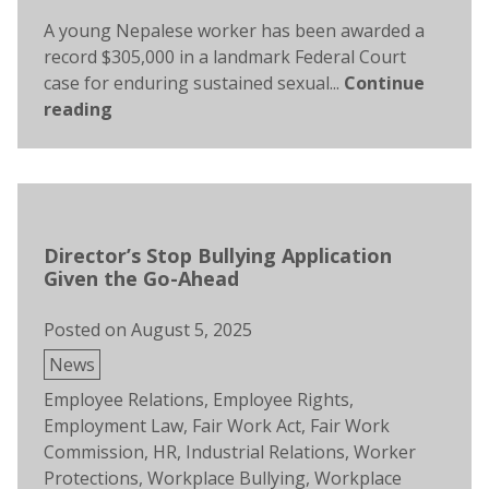
A young Nepalese worker has been awarded a
record $305,000 in a landmark Federal Court
case for enduring sustained sexual...
Continue
reading
Director’s Stop Bullying Application
Given the Go-Ahead
Posted on
August 5, 2025
Posted
News
in
Tags:
Employee Relations
,
Employee Rights
,
Employment Law
,
Fair Work Act
,
Fair Work
Commission
,
HR
,
Industrial Relations
,
Worker
Protections
,
Workplace Bullying
,
Workplace