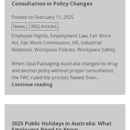
Consultation in Policy Changes
Posted on
February 11, 2025
Posted
News
,
IRIQ Articles
in
Tags:
Employee Rights
,
Employment Law
,
Fair Work
Act
,
Fair Work Commission
,
HR
,
Industrial
Relations
,
Workplace Policies
,
Workplace Safety
When Opal Packaging Australia changed its drug
and alcohol policy without proper consultation,
the FWC ruled the process flawed. Even...
Continue reading
2025 Public Holidays in Australia: What
Employers Need to Know