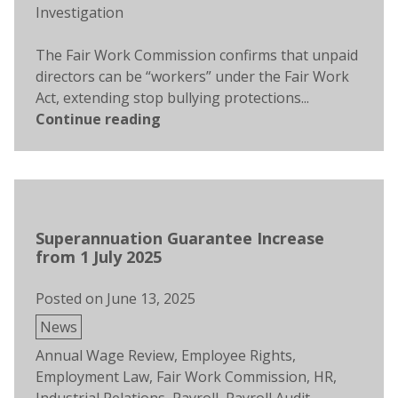
Investigation
The Fair Work Commission confirms that unpaid
directors can be “workers” under the Fair Work
Act, extending stop bullying protections...
Continue reading
Superannuation Guarantee Increase
from 1 July 2025
Posted on
June 13, 2025
Posted
News
in
Tags:
Annual Wage Review
,
Employee Rights
,
Employment Law
,
Fair Work Commission
,
HR
,