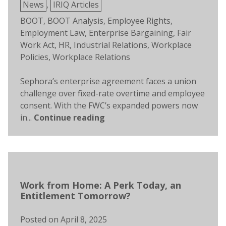
Posted
News
,
IRIQ Articles
in
Tags:
BOOT
,
BOOT Analysis
,
Employee Rights
,
Employment Law
,
Enterprise Bargaining
,
Fair
Work Act
,
HR
,
Industrial Relations
,
Workplace
Policies
,
Workplace Relations
Sephora’s enterprise agreement faces a union
challenge over fixed-rate overtime and employee
consent. With the FWC’s expanded powers now
in...
Continue reading
Work from Home: A Perk Today, an
Entitlement Tomorrow?
Posted on
April 8, 2025