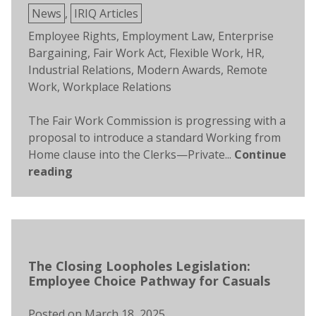
Posted
News
,
IRIQ Articles
in
Tags:
Employee Rights
,
Employment Law
,
Enterprise
Bargaining
,
Fair Work Act
,
Flexible Work
,
HR
,
Industrial Relations
,
Modern Awards
,
Remote
Work
,
Workplace Relations
The Fair Work Commission is progressing with a
proposal to introduce a standard Working from
Home clause into the Clerks—Private...
Continue
reading
The Closing Loopholes Legislation:
Employee Choice Pathway for Casuals
Posted on
March 18, 2025