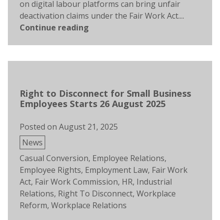
on digital labour platforms can bring unfair
deactivation claims under the Fair Work Act....
Continue reading
Right to Disconnect for Small Business
Employees Starts 26 August 2025
Posted on
August 21, 2025
Posted
News
in
Tags:
Casual Conversion
,
Employee Relations
,
Employee Rights
,
Employment Law
,
Fair Work
Act
,
Fair Work Commission
,
HR
,
Industrial
Relations
,
Right To Disconnect
,
Workplace
Reform
,
Workplace Relations