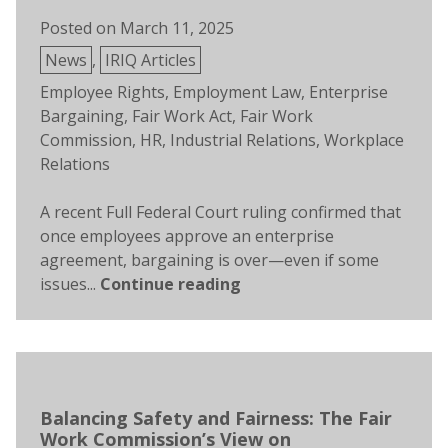
Posted on
March 11, 2025
Posted
News
,
IRIQ Articles
in
Tags:
Employee Rights
,
Employment Law
,
Enterprise
Bargaining
,
Fair Work Act
,
Fair Work
Commission
,
HR
,
Industrial Relations
,
Workplace
Relations
A recent Full Federal Court ruling confirmed that
once employees approve an enterprise
agreement, bargaining is over—even if some
issues...
Continue reading
Balancing Safety and Fairness: The Fair
Work Commission’s View on