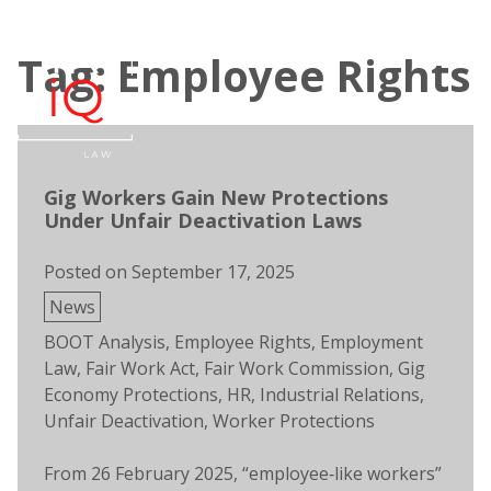
Skip
to
Tag: Employee Rights
content
Open
Men
search
Gig Workers Gain New Protections
Under Unfair Deactivation Laws
Posted on
September 17, 2025
Posted
News
in
Tags:
BOOT Analysis
,
Employee Rights
,
Employment
Law
,
Fair Work Act
,
Fair Work Commission
,
Gig
Economy Protections
,
HR
,
Industrial Relations
,
Unfair Deactivation
,
Worker Protections
From 26 February 2025, “employee‑like workers”