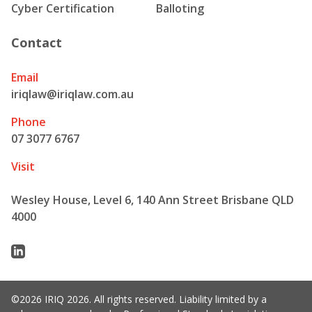
Cyber Certification
Balloting
Contact
Email
iriqlaw@iriqlaw.com.au
Phone
07 3077 6767
Visit
Wesley House, Level 6, 140 Ann Street Brisbane QLD
4000
Linkedin
©2026 IRIQ 2026. All rights reserved. Liability limited by a