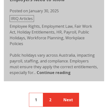
Posted on
January 30, 2025
Posted
IRIQ Articles
in
Tags:
Employee Rights
,
Employment Law
,
Fair Work
Act
,
Holiday Entitlements
,
HR
,
Payroll
,
Public
Holidays
,
Workforce Planning
,
Workplace
Policies
Public holidays vary across Australia, impacting
payroll, staffing, and compliance. Employers
must ensure they apply the correct entitlements,
especially for...
Continue reading
1
2
Next