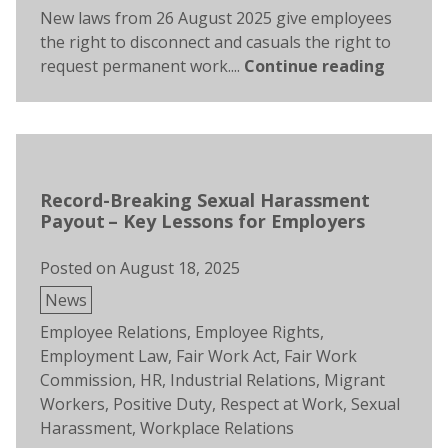
New laws from 26 August 2025 give employees
the right to disconnect and casuals the right to
request permanent work....
Continue reading
Record-Breaking Sexual Harassment
Payout – Key Lessons for Employers
Posted on
August 18, 2025
Posted
News
in
Tags:
Employee Relations
,
Employee Rights
,
Employment Law
,
Fair Work Act
,
Fair Work
Commission
,
HR
,
Industrial Relations
,
Migrant
Workers
,
Positive Duty
,
Respect at Work
,
Sexual
Harassment
,
Workplace Relations