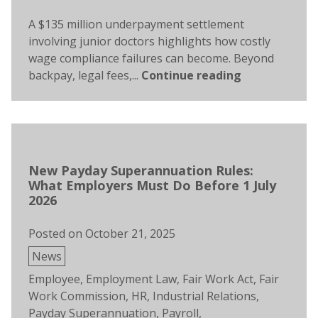
A $135 million underpayment settlement
involving junior doctors highlights how costly
wage compliance failures can become. Beyond
backpay, legal fees,...
Continue reading
New Payday Superannuation Rules:
What Employers Must Do Before 1 July
2026
Posted on
October 21, 2025
Posted
News
in
Tags:
Employee
,
Employment Law
,
Fair Work Act
,
Fair
Work Commission
,
HR
,
Industrial Relations
,
Payday Superannuation
,
Payroll
,