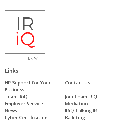
Links
HR Support for Your
Contact Us
Business
Team IRiQ
Join Team IRiQ
Employer Services
Mediation
News
IRiQ Talking IR
Cyber Certification
Balloting