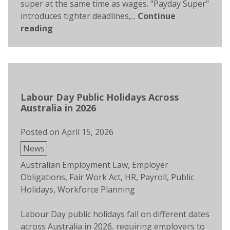
super at the same time as wages. "Payday Super"
introduces tighter deadlines,...
Continue
reading
Labour Day Public Holidays Across
Australia in 2026
Posted on
April 15, 2026
Posted
News
in
Tags:
Australian Employment Law
,
Employer
Obligations
,
Fair Work Act
,
HR
,
Payroll
,
Public
Holidays
,
Workforce Planning
Labour Day public holidays fall on different dates
across Australia in 2026, requiring employers to