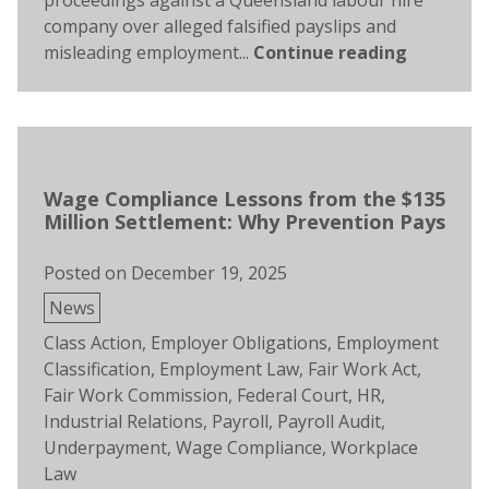
proceedings against a Queensland labour hire
company over alleged falsified payslips and
misleading employment...
Continue reading
Wage Compliance Lessons from the $135
Million Settlement: Why Prevention Pays
Posted on
December 19, 2025
Posted
News
in
Tags:
Class Action
,
Employer Obligations
,
Employment
Classification
,
Employment Law
,
Fair Work Act
,
Fair Work Commission
,
Federal Court
,
HR
,
Industrial Relations
,
Payroll
,
Payroll Audit
,
Underpayment
,
Wage Compliance
,
Workplace
Law