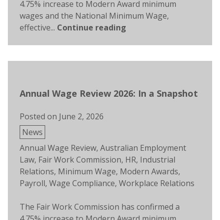
4.75% increase to Modern Award minimum
wages and the National Minimum Wage,
effective...
Continue reading
Annual Wage Review 2026: In a Snapshot
Posted on
June 2, 2026
Posted
News
in
Tags:
Annual Wage Review
,
Australian Employment
Law
,
Fair Work Commission
,
HR
,
Industrial
Relations
,
Minimum Wage
,
Modern Awards
,
Payroll
,
Wage Compliance
,
Workplace Relations
The Fair Work Commission has confirmed a
4.75% increase to Modern Award minimum