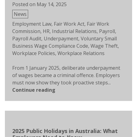
Posted on
May 14, 2025
Posted
News
in
Tags:
Employment Law
,
Fair Work Act
,
Fair Work
Commission
,
HR
,
Industrial Relations
,
Payroll
,
Payroll Audit
,
Underpayment
,
Voluntary Small
Business Wage Compliance Code
,
Wage Theft
,
Workplace Policies
,
Workplace Relations
From 1 January 2025, deliberate underpayment
of wages became a criminal offence. Employers
must now show they took proactive steps...
Continue reading
2025 Public Holidays in Australia: What