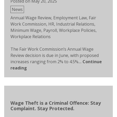
Posted on
May 20, 2025
Posted
News
in
Tags:
Annual Wage Review
,
Employment Law
,
Fair
Work Commission
,
HR
,
Industrial Relations
,
Minimum Wage
,
Payroll
,
Workplace Policies
,
Workplace Relations
The Fair Work Commission’s Annual Wage
Review decision is due in June, with proposed
increases ranging from 2% to 4.5%....
Continue
reading
Wage Theft is a Criminal Offence: Stay
Complaint. Stay Protected.