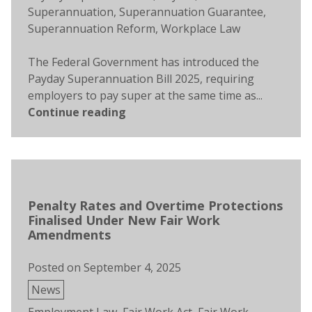
Superannuation
,
Superannuation Guarantee
,
Superannuation Reform
,
Workplace Law
The Federal Government has introduced the
Payday Superannuation Bill 2025, requiring
employers to pay super at the same time as...
Continue reading
Penalty Rates and Overtime Protections
Finalised Under New Fair Work
Amendments
Posted on
September 4, 2025
Posted
News
in
Tags: