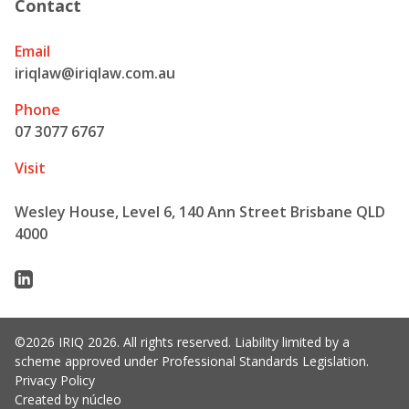
Contact
Email
iriqlaw@iriqlaw.com.au
Phone
07 3077 6767
Visit
Wesley House, Level 6, 140 Ann Street Brisbane QLD
4000
Linkedin
©2026 IRIQ 2026. All rights reserved. Liability limited by a
scheme approved under Professional Standards Legislation.
Privacy Policy
Created by núcleo