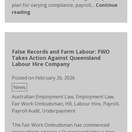
plan for varying compliance, payroll,...
Continue
reading
False Records and Farm Labour: FWO
Takes Action Against Queensland
Labour Hire Company
Posted on
February 26, 2026
Posted
News
in
Tags:
Australian Employment Law
,
Employment Law
,
Fair Work Ombudsman
,
HR
,
Labour Hire
,
Payroll
,
Payroll Audit
,
Underpayment
The Fair Work Ombudsman has commenced