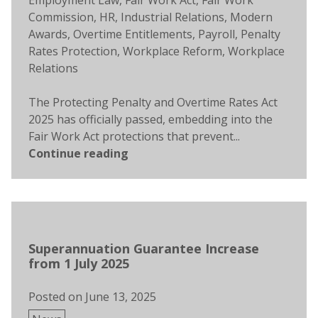
Employment Law
,
Fair Work Act
,
Fair Work
Commission
,
HR
,
Industrial Relations
,
Modern
Awards
,
Overtime Entitlements
,
Payroll
,
Penalty
Rates Protection
,
Workplace Reform
,
Workplace
Relations
The Protecting Penalty and Overtime Rates Act
2025 has officially passed, embedding into the
Fair Work Act protections that prevent...
Continue reading
Superannuation Guarantee Increase
from 1 July 2025
Posted on
June 13, 2025