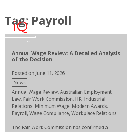
Skip
to
Tag: Payroll
content
Open
Men
search
Annual Wage Review: A Detailed Analysis
of the Decision
Posted on
June 11, 2026
Posted
News
in
Tags:
Annual Wage Review
,
Australian Employment
Law
,
Fair Work Commission
,
HR
,
Industrial
Relations
,
Minimum Wage
,
Modern Awards
,
Payroll
,
Wage Compliance
,
Workplace Relations
The Fair Work Commission has confirmed a