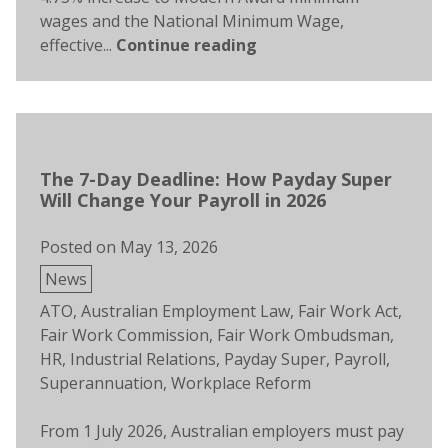
wages and the National Minimum Wage,
effective...
Continue reading
The 7-Day Deadline: How Payday Super
Will Change Your Payroll in 2026
Posted on
May 13, 2026
Posted
News
in
Tags:
ATO
,
Australian Employment Law
,
Fair Work Act
,
Fair Work Commission
,
Fair Work Ombudsman
,
HR
,
Industrial Relations
,
Payday Super
,
Payroll
,
Superannuation
,
Workplace Reform
From 1 July 2026, Australian employers must pay