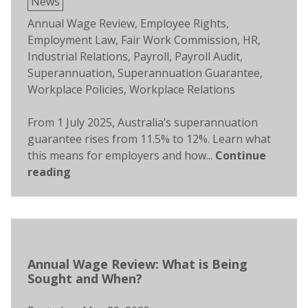
Posted
News
in
Tags:
Annual Wage Review
,
Employee Rights
,
Employment Law
,
Fair Work Commission
,
HR
,
Industrial Relations
,
Payroll
,
Payroll Audit
,
Superannuation
,
Superannuation Guarantee
,
Workplace Policies
,
Workplace Relations
From 1 July 2025, Australia’s superannuation
guarantee rises from 11.5% to 12%. Learn what
this means for employers and how...
Continue
reading
Annual Wage Review: What is Being
Sought and When?