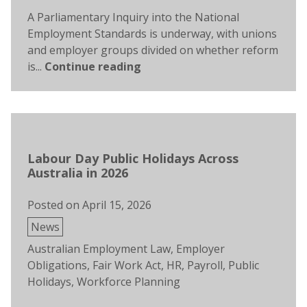
A Parliamentary Inquiry into the National
Employment Standards is underway, with unions
and employer groups divided on whether reform
is...
Continue reading
Labour Day Public Holidays Across
Australia in 2026
Posted on
April 15, 2026
Posted
News
in
Tags:
Australian Employment Law
,
Employer
Obligations
,
Fair Work Act
,
HR
,
Payroll
,
Public
Holidays
,
Workforce Planning