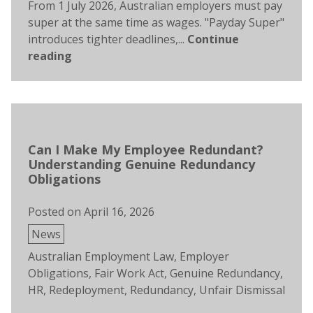
From 1 July 2026, Australian employers must pay
super at the same time as wages. "Payday Super"
introduces tighter deadlines,...
Continue
reading
Can I Make My Employee Redundant?
Understanding Genuine Redundancy
Obligations
Posted on
April 16, 2026
Posted
News
in
Tags:
Australian Employment Law
,
Employer
Obligations
,
Fair Work Act
,
Genuine Redundancy
,
HR
,
Redeployment
,
Redundancy
,
Unfair Dismissal