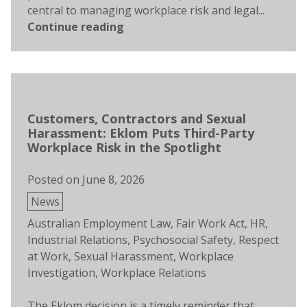
central to managing workplace risk and legal...
Continue reading
Customers, Contractors and Sexual
Harassment: Eklom Puts Third-Party
Workplace Risk in the Spotlight
Posted on
June 8, 2026
Posted
News
in
Tags:
Australian Employment Law
,
Fair Work Act
,
HR
,
Industrial Relations
,
Psychosocial Safety
,
Respect
at Work
,
Sexual Harassment
,
Workplace
Investigation
,
Workplace Relations
The Eklom decision is a timely reminder that