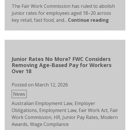
The Fair Work Commission has ruled to abolish
junior rates for employees aged 18–20 across
key retail, fast food, and...
Continue reading
Junior Rates No More? FWC Considers
Removing Age-Based Pay for Workers
Over 18
Posted on
March 12, 2026
Posted
News
in
Tags:
Australian Employment Law
,
Employer
Obligations
,
Employment Law
,
Fair Work Act
,
Fair
Work Commission
,
HR
,
Junior Pay Rates
,
Modern
Awards
,
Wage Compliance