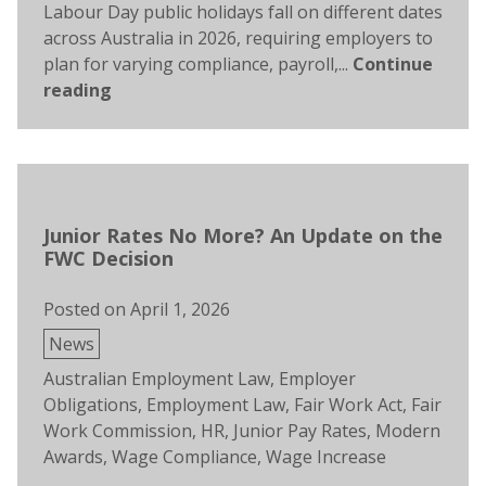
Labour Day public holidays fall on different dates
across Australia in 2026, requiring employers to
plan for varying compliance, payroll,...
Continue
reading
Junior Rates No More? An Update on the
FWC Decision
Posted on
April 1, 2026
Posted
News
in
Tags:
Australian Employment Law
,
Employer
Obligations
,
Employment Law
,
Fair Work Act
,
Fair
Work Commission
,
HR
,
Junior Pay Rates
,
Modern
Awards
,
Wage Compliance
,
Wage Increase