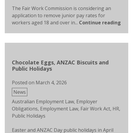
The Fair Work Commission is considering an
application to remove junior pay rates for
workers aged 18 and over in...
Continue reading
Chocolate Eggs, ANZAC Biscuits and
Public Holidays
Posted on
March 4, 2026
Posted
News
in
Tags:
Australian Employment Law
,
Employer
Obligations
,
Employment Law
,
Fair Work Act
,
HR
,
Public Holidays
Easter and ANZAC Day public holidays in April