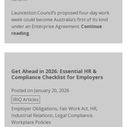
Launceston Council’s proposed four-day work
week could become Australia’s first of its kind
under an Enterprise Agreement.
Continue
reading
Get Ahead in 2026: Essential HR &
Compliance Checklist for Employers
Posted on
January 20, 2026
Posted
IRIQ Articles
in
Tags:
Employer Obligations
,
Fair Work Act
,
HR
,
Industrial Relations
,
Legal Compliance
,
Workplace Policies