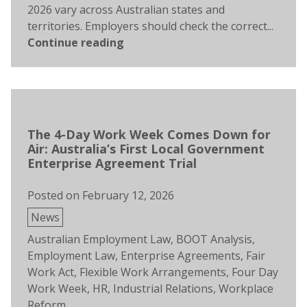
2026 vary across Australian states and
territories. Employers should check the correct...
Continue reading
The 4-Day Work Week Comes Down for
Air: Australia’s First Local Government
Enterprise Agreement Trial
Posted on
February 12, 2026
Posted
News
in
Tags:
Australian Employment Law
,
BOOT Analysis
,
Employment Law
,
Enterprise Agreements
,
Fair
Work Act
,
Flexible Work Arrangements
,
Four Day
Work Week
,
HR
,
Industrial Relations
,
Workplace
Reform