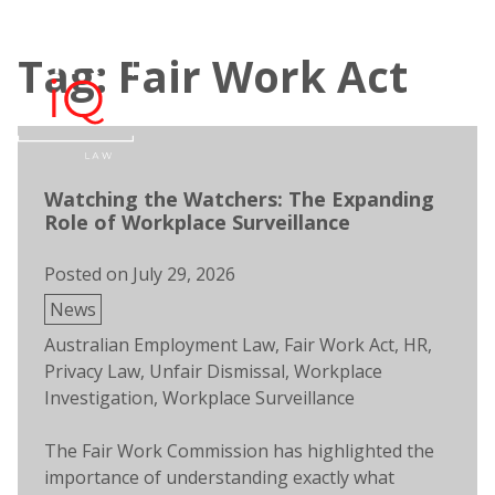
Skip
to
Tag: Fair Work Act
content
Open
Men
search
Watching the Watchers: The Expanding
Role of Workplace Surveillance
Posted on
July 29, 2026
Posted
News
in
Tags:
Australian Employment Law
,
Fair Work Act
,
HR
,
Privacy Law
,
Unfair Dismissal
,
Workplace
Investigation
,
Workplace Surveillance
The Fair Work Commission has highlighted the
importance of understanding exactly what