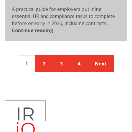
A practical guide for employers outlining
essential HR and compliance tasks to complete
before or early in 2026, including contracts,...
Continue reading
1
2
3
4
Next