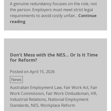
A genuine redundancy focuses on the role, not
the person. Employers must meet strict legal
requirements to avoid costly unfair...
Continue
reading
Don’t Mess with the NES… Or Is It Time
for Reform?
Posted on
April 15, 2026
Posted
News
in
Tags:
Australian Employment Law
,
Fair Work Act
,
Fair
Work Commission
,
Fair Work Ombudsman
,
HR
,
Industrial Relations
,
National Employment
Standards
,
NES
,
Workplace Reform