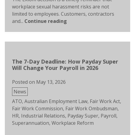
workplace sexual harassment risks are not
limited to employees. Customers, contractors
and...
Continue reading
The 7-Day Deadline: How Payday Super
Will Change Your Payroll in 2026
Posted on
May 13, 2026
Posted
News
in
Tags:
ATO
,
Australian Employment Law
,
Fair Work Act
,
Fair Work Commission
,
Fair Work Ombudsman
,
HR
,
Industrial Relations
,
Payday Super
,
Payroll
,
Superannuation
,
Workplace Reform