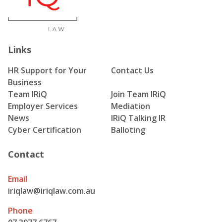
Links
HR Support for Your
Contact Us
Business
Team IRiQ
Join Team IRiQ
Employer Services
Mediation
News
IRiQ Talking IR
Cyber Certification
Balloting
Contact
Email
iriqlaw@iriqlaw.com.au
Phone