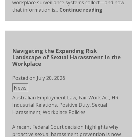
workplace surveillance systems collect—and how
that information is...
Continue reading
Navigating the Expanding Risk
Landscape of Sexual Harassment in the
Workplace
Posted on
July 20, 2026
Posted
News
in
Tags:
Australian Employment Law
,
Fair Work Act
,
HR
,
Industrial Relations
,
Positive Duty
,
Sexual
Harassment
,
Workplace Policies
A recent Federal Court decision highlights why
proactive sexual harassment prevention is now