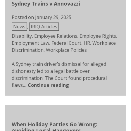
Sydney Trains v Annovazzi
Posted on
January 29, 2025
Posted
News
,
IRIQ Articles
in
Tags:
Disability
,
Employee Relations
,
Employee Rights
,
Employment Law
,
Federal Court
,
HR
,
Workplace
Discrimination
,
Workplace Policies
A Sydney train driver’s dismissal for alleged
dishonesty led to a legal battle over
discrimination. The Court found procedural
flaws,...
Continue reading
When Holiday Parties Go Wrong:
Avoiding Legal Hangovers