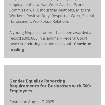
Employment Law
,
Fair Work Act
,
Fair Work
Commission
,
HR
,
Industrial Relations
,
Migrant
Workers
,
Positive Duty
,
Respect at Work
,
Sexual
Harassment
,
Workplace Relations
A young Nepalese worker has been awarded a
record $305,000 in a landmark Federal Court
case for enduring sustained sexual...
Continue
reading
Gender Equality Reporting
Requirements for Businesses with 500+
Employees
Posted on
August 7, 2025