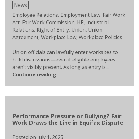
Posted
News
in
Tags:
Employee Relations
,
Employment Law
,
Fair Work
Act
,
Fair Work Commission
,
HR
,
Industrial
Relations
,
Right of Entry
,
Union
,
Union
Agreement
,
Workplace Law
,
Workplace Policies
Union officials can lawfully enter worksites to
hold discussions—even if eligible employees
aren’t visibly present. As long as entry is...
Continue reading
Performance Pressure or Bullying? Fair
Work Draws the Line in Equifax Dispute
Posted on
July 1, 2025