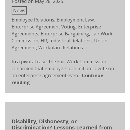
Posted on
May 28, 2025
Posted
News
in
Tags:
Employee Relations
,
Employment Law
,
Enterprise Agreement Voting
,
Enterprise
Agreements
,
Enterprise Bargaining
,
Fair Work
Commission
,
HR
,
Industrial Relations
,
Union
Agreement
,
Workplace Relations
In a pivotal case, the Fair Work Commission
confirmed that employers can initiate a vote on
an enterprise agreement even...
Continue
reading
Disability, Dishonesty, or
Discrimination? Lessons Learned from