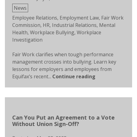
Posted
News
in
Tags:
Employee Relations
,
Employment Law
,
Fair Work
Commission
,
HR
,
Industrial Relations
,
Mental
Health
,
Workplace Bullying
,
Workplace
Investigation
Fair Work clarifies when tough performance
management crosses into bullying. Learn key
lessons for employers and employees from
Equifax’s recent...
Continue reading
Can You Put an Agreement to a Vote
Without Union Sign-Off?