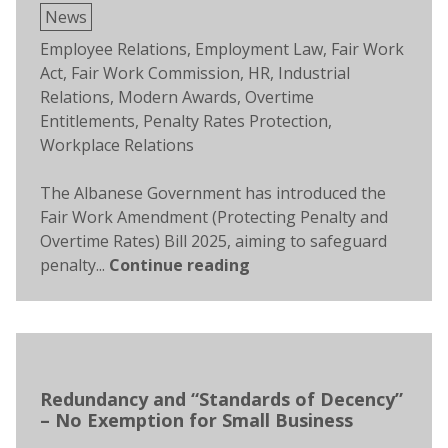
Posted
News
in
Tags:
Employee Relations
,
Employment Law
,
Fair Work
Act
,
Fair Work Commission
,
HR
,
Industrial
Relations
,
Modern Awards
,
Overtime
Entitlements
,
Penalty Rates Protection
,
Workplace Relations
The Albanese Government has introduced the
Fair Work Amendment (Protecting Penalty and
Overtime Rates) Bill 2025, aiming to safeguard
penalty...
Continue reading
Redundancy and “Standards of Decency”
– No Exemption for Small Business