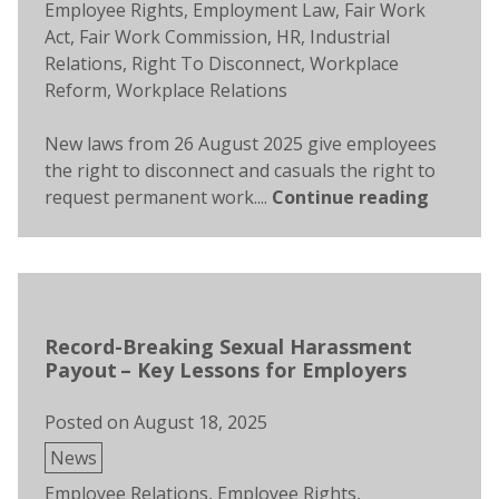
Employee Rights
,
Employment Law
,
Fair Work
Act
,
Fair Work Commission
,
HR
,
Industrial
Relations
,
Right To Disconnect
,
Workplace
Reform
,
Workplace Relations
New laws from 26 August 2025 give employees
the right to disconnect and casuals the right to
request permanent work....
Continue reading
Record-Breaking Sexual Harassment
Payout – Key Lessons for Employers
Posted on
August 18, 2025
Posted
News
in
Tags:
Employee Relations
,
Employee Rights
,