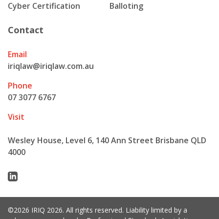
Cyber Certification
Balloting
Contact
Email
iriqlaw@iriqlaw.com.au
Phone
07 3077 6767
Visit
Wesley House, Level 6, 140 Ann Street Brisbane QLD
4000
Linkedin
©2026 IRIQ 2026. All rights reserved. Liability limited by a