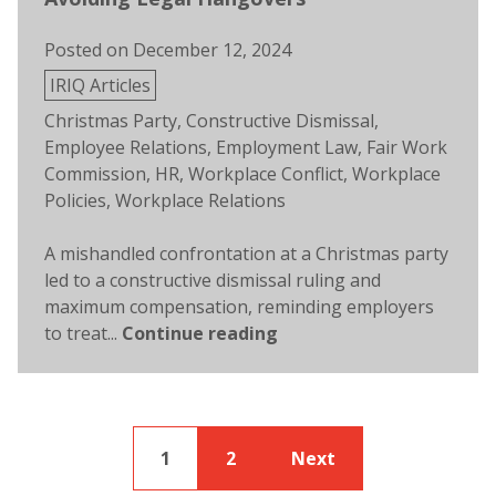
Posted on
December 12, 2024
Posted
IRIQ Articles
in
Tags:
Christmas Party
,
Constructive Dismissal
,
Employee Relations
,
Employment Law
,
Fair Work
Commission
,
HR
,
Workplace Conflict
,
Workplace
Policies
,
Workplace Relations
A mishandled confrontation at a Christmas party
led to a constructive dismissal ruling and
maximum compensation, reminding employers
to treat...
Continue reading
1
2
Next