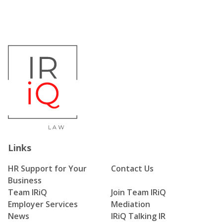
Links
HR Support for Your
Contact Us
Business
Team IRiQ
Join Team IRiQ
Employer Services
Mediation
News
IRiQ Talking IR