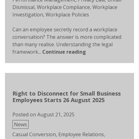
Dismissal
,
Workplace Compliance
,
Workplace
Investigation
,
Workplace Policies
Can an employee secretly record a workplace
conversation? The answer is more complicated
than many realise. Understanding the legal
framework...
Continue reading
Right to Disconnect for Small Business
Employees Starts 26 August 2025
Posted on
August 21, 2025
Posted
News
in
Tags:
Casual Conversion
,
Employee Relations
,