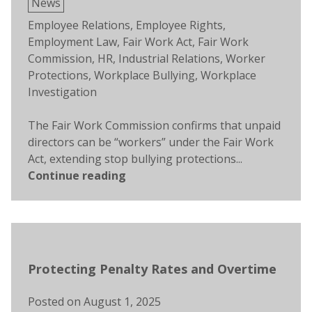
Posted
News
in
Tags:
Employee Relations
,
Employee Rights
,
Employment Law
,
Fair Work Act
,
Fair Work
Commission
,
HR
,
Industrial Relations
,
Worker
Protections
,
Workplace Bullying
,
Workplace
Investigation
The Fair Work Commission confirms that unpaid
directors can be “workers” under the Fair Work
Act, extending stop bullying protections...
Continue reading
Protecting Penalty Rates and Overtime
Posted on
August 1, 2025