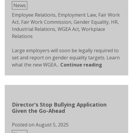
Posted
News
in
Tags:
Employee Relations
,
Employment Law
,
Fair Work
Act
,
Fair Work Commission
,
Gender Equality
,
HR
,
Industrial Relations
,
WGEA Act
,
Workplace
Relations
Large employers will soon be legally required to
set and report on gender equality targets. Learn
what the new WGEA...
Continue reading
Director’s Stop Bullying Application
Given the Go-Ahead
Posted on
August 5, 2025