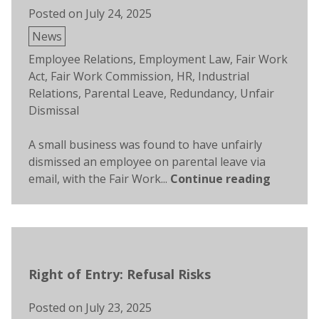
Posted on
July 24, 2025
Posted
News
in
Tags:
Employee Relations
,
Employment Law
,
Fair Work
Act
,
Fair Work Commission
,
HR
,
Industrial
Relations
,
Parental Leave
,
Redundancy
,
Unfair
Dismissal
A small business was found to have unfairly
dismissed an employee on parental leave via
email, with the Fair Work...
Continue reading
Right of Entry: Refusal Risks
Posted on
July 23, 2025