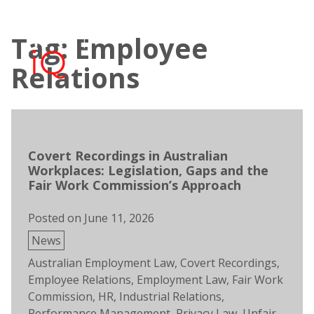
Skip
to
Tag: Employee
content
Open
Men
search
Relations
Covert Recordings in Australian
Workplaces: Legislation, Gaps and the
Fair Work Commission’s Approach
Posted on
June 11, 2026
Posted
News
in
Tags:
Australian Employment Law
,
Covert Recordings
,
Employee Relations
,
Employment Law
,
Fair Work
Commission
,
HR
,
Industrial Relations
,
Performance Management
,
Privacy Law
,
Unfair