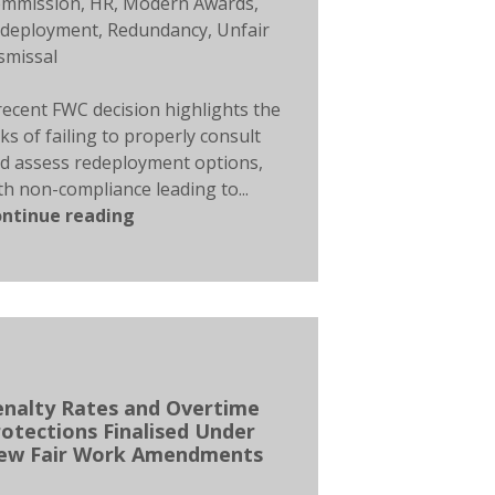
mmission
,
HR
,
Modern Awards
,
deployment
,
Redundancy
,
Unfair
smissal
recent FWC decision highlights the
sks of failing to properly consult
d assess redeployment options,
th non-compliance leading to...
ntinue reading
enalty Rates and Overtime
otections Finalised Under
ew Fair Work Amendments