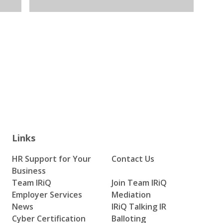
Links
HR Support for Your
Contact Us
Business
Team IRiQ
Join Team IRiQ
Employer Services
Mediation
News
IRiQ Talking IR
Cyber Certification
Balloting