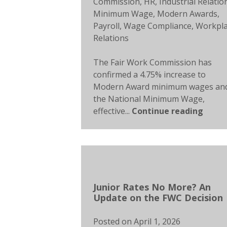
Commission
,
HR
,
Industrial Relatio
Minimum Wage
,
Modern Awards
,
Payroll
,
Wage Compliance
,
Workpl
Relations
The Fair Work Commission has
confirmed a 4.75% increase to
Modern Award minimum wages an
the National Minimum Wage,
effective...
Continue reading
Junior Rates No More? An
Update on the FWC Decision
Posted on
April 1, 2026