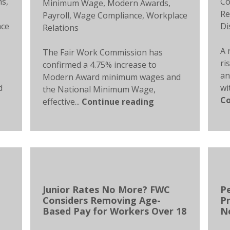
ns
,
Co
Minimum Wage
,
Modern Awards
,
Re
Payroll
,
Wage Compliance
,
Workplace
ace
Di
Relations
A 
The Fair Work Commission has
ri
confirmed a 4.75% increase to
an
Modern Award minimum wages and
d
wi
the National Minimum Wage,
Co
effective...
Continue reading
Junior Rates No More? FWC
P
Considers Removing Age-
Pr
Based Pay for Workers Over 18
N