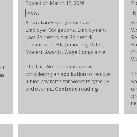
Posted on
March 12, 2026
Po
Posted
Po
News
N
in
in
Tags:
Ta
Australian Employment Law
,
Em
Employer Obligations
,
Employment
Wo
Law
,
Fair Work Act
,
Fair Work
Re
Commission
,
HR
,
Junior Pay Rates
,
En
,
Modern Awards
,
Wage Compliance
Pr
Wo
The Fair Work Commission is
ed
considering an application to remove
Th
es
junior pay rates for workers aged 18
Ra
and over in...
Continue reading
em
pr
re