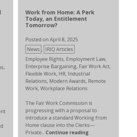
d
Work from Home: A Perk
Today, an Entitlement
Tomorrow?
Posted on
April 8, 2025
Posted
News
,
IRIQ Articles
in
Tags:
Employee Rights
,
Employment Law
,
Enterprise Bargaining
,
Fair Work Act
,
ns
,
Flexible Work
,
HR
,
Industrial
Relations
,
Modern Awards
,
Remote
Work
,
Workplace Relations
The Fair Work Commission is
progressing with a proposal to
ent
introduce a standard Working from
Home clause into the Clerks—
rd
Private...
Continue reading