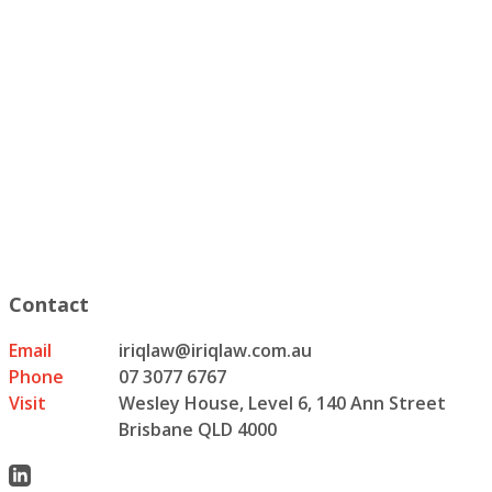
Contact
Email
iriqlaw@iriqlaw.com.au
Phone
07 3077 6767
Visit
Wesley House, Level 6, 140 Ann Street
Brisbane QLD 4000
Linkedin