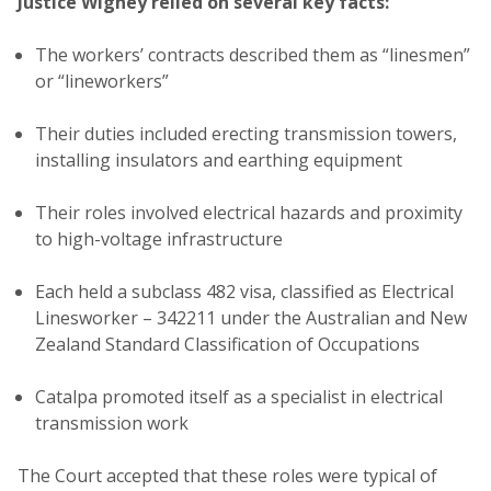
Justice Wigney relied on several key facts:
The workers’ contracts described them as “linesmen”
or “lineworkers”
Their duties included erecting transmission towers,
installing insulators and earthing equipment
Their roles involved electrical hazards and proximity
to high-voltage infrastructure
Each held a subclass 482 visa, classified as Electrical
Linesworker – 342211 under the Australian and New
Zealand Standard Classification of Occupations
Catalpa promoted itself as a specialist in electrical
transmission work
The Court accepted that these roles were typical of