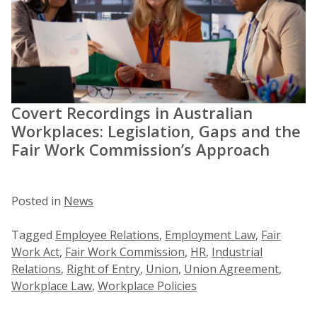
Covert Recordings in Australian
Workplaces: Legislation, Gaps and the
Fair Work Commission’s Approach
Posted in
News
Tagged
Employee Relations
,
Employment Law
,
Fair
Work Act
,
Fair Work Commission
,
HR
,
Industrial
Relations
,
Right of Entry
,
Union
,
Union Agreement
,
Workplace Law
,
Workplace Policies