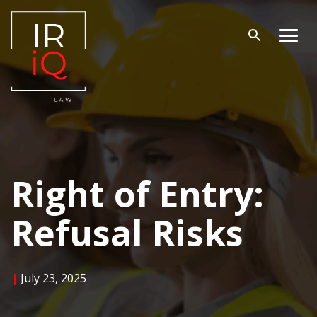
Skip
to
content
Open
Men
search
Right of Entry:
Refusal Risks
|
July 23, 2025