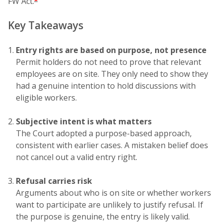
FW Act.
Key Takeaways
Entry rights are based on purpose, not presence
Permit holders do not need to prove that relevant
employees are on site. They only need to show they
had a genuine intention to hold discussions with
eligible workers.
Subjective intent is what matters
The Court adopted a purpose-based approach,
consistent with earlier cases. A mistaken belief does
not cancel out a valid entry right.
Refusal carries risk
Arguments about who is on site or whether workers
want to participate are unlikely to justify refusal. If
the purpose is genuine, the entry is likely valid.