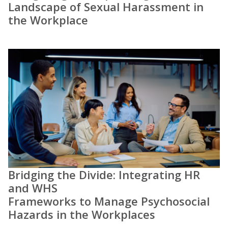
Landscape of Sexual Harassment in
the Workplace
Bridging the Divide: Integrating HR
and WHS
Frameworks to Manage Psychosocial
Hazards in the Workplaces