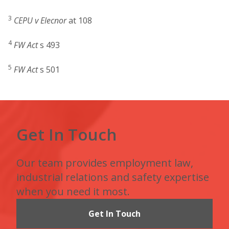
3
CEPU v Elecnor
at 108
4
FW Act
s 493
5
FW Act
s 501
Get In Touch
Our team provides employment law,
industrial relations and safety expertise
when you need it most.
Get In Touch