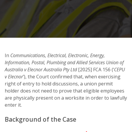
In
Communications, Electrical, Electronic, Energy,
Information, Postal, Plumbing and Allied Services Union of
Australia v Elecnor Australia Pty Ltd
[2025] FCA 156 (‘
CEPU
v Elecnor
’), the Court confirmed that, when exercising
right of entry to hold discussions, a union permit
holder does not need to prove that eligible employees
are physically present on a worksite in order to lawfully
enter it.
Background of the Case