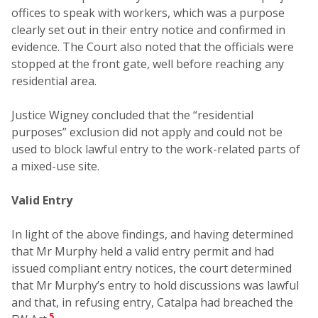
offices to speak with workers, which was a purpose
clearly set out in their entry notice and confirmed in
evidence. The Court also noted that the officials were
stopped at the front gate, well before reaching any
residential area.
Justice Wigney concluded that the “residential
purposes” exclusion did not apply and could not be
used to block lawful entry to the work-related parts of
a mixed-use site.
Valid Entry
In light of the above findings, and having determined
that Mr Murphy held a valid entry permit and had
issued compliant entry notices, the court determined
that Mr Murphy’s entry to hold discussions was lawful
and that, in refusing entry, Catalpa had breached the
5