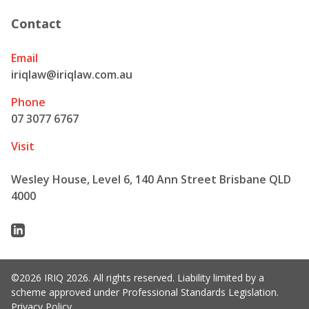
Contact
Email
iriqlaw@iriqlaw.com.au
Phone
07 3077 6767
Visit
Wesley House, Level 6, 140 Ann Street Brisbane QLD
4000
Linkedin
©2026 IRIQ 2026. All rights reserved. Liability limited by a
scheme approved under Professional Standards Legislation.
Privacy Policy