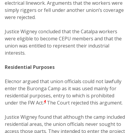
electrical linework. Arguments that the workers were
simply riggers or fell under another union’s coverage
were rejected.
Justice Wigney concluded that the Catalpa workers
were eligible to become CEPU members and that the
union was entitled to represent their industrial
interests.
Residential Purposes
Elecnor argued that union officials could not lawfully
enter the Buronga Camp as it was used mainly for
residential purposes, entry to which is prohibited
4
under the FW Act.
The Court rejected this argument.
Justice Wigney found that although the camp included
residential areas, the union officials never sought to
access those parts. They intended to enter the project