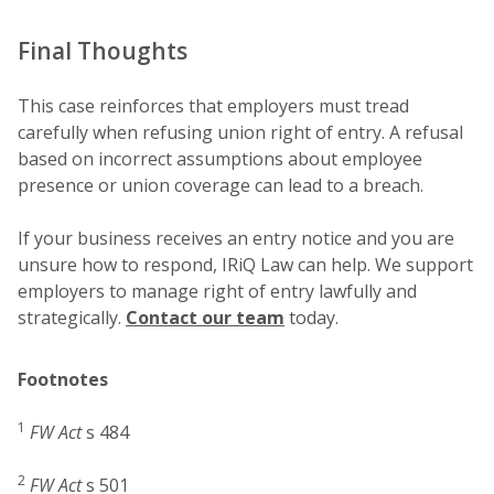
Final Thoughts
This case reinforces that employers must tread
carefully when refusing union right of entry. A refusal
based on incorrect assumptions about employee
presence or union coverage can lead to a breach.
If your business receives an entry notice and you are
unsure how to respond, IRiQ Law can help. We support
employers to manage right of entry lawfully and
strategically.
Contact our team
today.
Footnotes
1
FW Act
s 484
2
FW Act
s 501