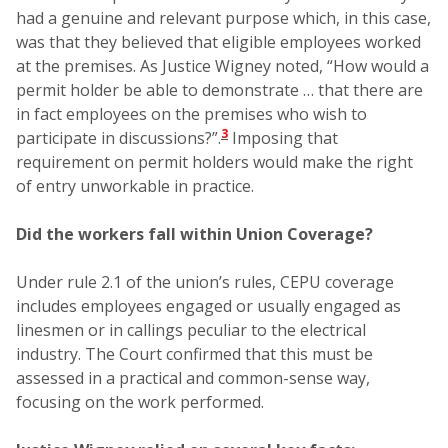
had a genuine and relevant purpose which, in this case,
was that they believed that eligible employees worked
at the premises. As Justice Wigney noted, “How would a
permit holder be able to demonstrate … that there are
in fact employees on the premises who wish to
3
participate in discussions?”.
Imposing that
requirement on permit holders would make the right
of entry unworkable in practice.
Did the workers fall within Union Coverage?
Under rule 2.1 of the union’s rules, CEPU coverage
includes employees engaged or usually engaged as
linesmen or in callings peculiar to the electrical
industry. The Court confirmed that this must be
assessed in a practical and common-sense way,
focusing on the work performed.