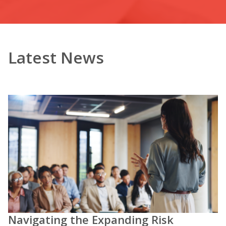
Latest News
Navigating the Expanding Risk