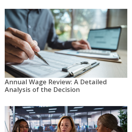
Annual Wage Review: A Detailed
Analysis of the Decision