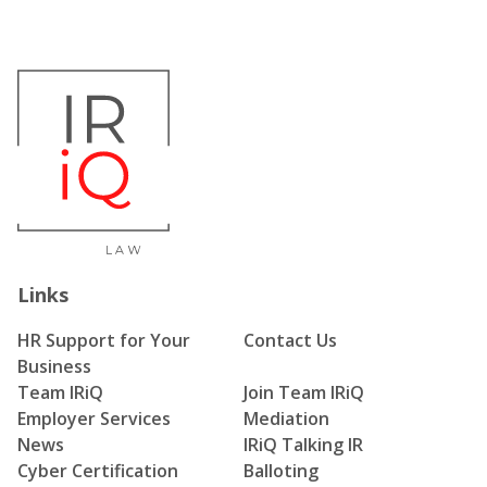
Links
HR Support for Your
Contact Us
Business
Team IRiQ
Join Team IRiQ
Employer Services
Mediation
News
IRiQ Talking IR
Cyber Certification
Balloting