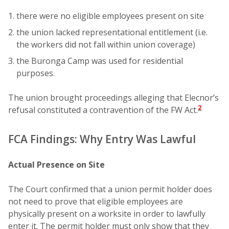
there were no eligible employees present on site
the union lacked representational entitlement (i.e.
the workers did not fall within union coverage)
the Buronga Camp was used for residential
purposes.
The union brought proceedings alleging that Elecnor’s
2
refusal constituted a contravention of the FW Act.
FCA Findings: Why Entry Was Lawful
Actual Presence on Site
The Court confirmed that a union permit holder does
not need to prove that eligible employees are
physically present on a worksite in order to lawfully
enter it. The permit holder must only show that they