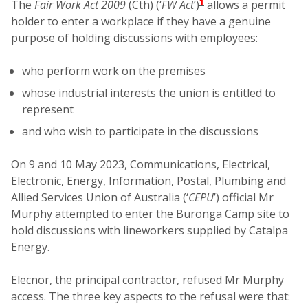
1
The
Fair Work Act 2009
(Cth) (‘
FW Act
’)
allows a permit
holder to enter a workplace if they have a genuine
purpose of holding discussions with employees:
who perform work on the premises
whose industrial interests the union is entitled to
represent
and who wish to participate in the discussions
On 9 and 10 May 2023, Communications, Electrical,
Electronic, Energy, Information, Postal, Plumbing and
Allied Services Union of Australia (‘
CEPU
’) official Mr
Murphy attempted to enter the Buronga Camp site to
hold discussions with lineworkers supplied by Catalpa
Energy.
Elecnor, the principal contractor, refused Mr Murphy
access. The three key aspects to the refusal were that: