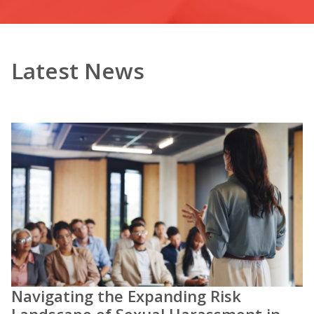
Latest News
Navigating the Expanding Risk