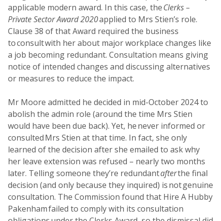
applicable modern award. In this case, the
Clerks –
Private Sector Award 2020
applied to Mrs Stien’s role.
Clause 38 of that Award required the business
to consult with her about major workplace changes like
a job becoming redundant. Consultation means giving
notice of intended changes and discussing alternatives
or measures to reduce the impact.
Mr Moore admitted he decided in mid-October 2024 to
abolish the admin role (around the time Mrs Stien
would have been due back). Yet, he never informed or
consulted Mrs Stien at that time. In fact, she only
learned of the decision after she emailed to ask why
her leave extension was refused – nearly two months
later. Telling someone they’re redundant
after
the final
decision (and only because they inquired) is not genuine
consultation. The Commission found that Hire A Hubby
Pakenham failed to comply with its consultation
obligations under the Clerks Award, so the dismissal did