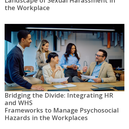
Landscape of Sexual Harassment in
the Workplace
Bridging the Divide: Integrating HR
and WHS
Frameworks to Manage Psychosocial
Hazards in the Workplaces