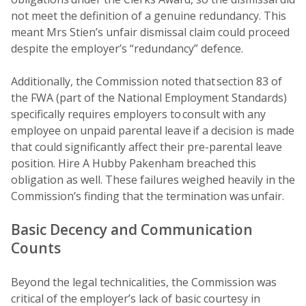
not meet the definition of a genuine redundancy. This
meant Mrs Stien’s unfair dismissal claim could proceed
despite the employer’s “redundancy” defence.
Additionally, the Commission noted that section 83 of
the FWA (part of the National Employment Standards)
specifically requires employers to consult with any
employee on unpaid parental leave if a decision is made
that could significantly affect their pre-parental leave
position. Hire A Hubby Pakenham breached this
obligation as well. These failures weighed heavily in the
Commission’s finding that the termination was unfair.
Basic Decency and Communication
Counts
Beyond the legal technicalities, the Commission was
critical of the employer’s lack of basic courtesy in