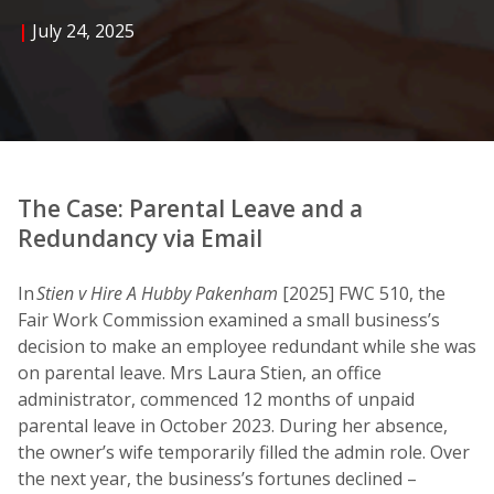
|
July 24, 2025
The Case: Parental Leave and a
Redundancy via Email
In
Stien v Hire A Hubby Pakenham
[2025] FWC 510, the
Fair Work Commission examined a small business’s
decision to make an employee redundant while she was
on parental leave. Mrs Laura Stien, an office
administrator, commenced 12 months of unpaid
parental leave in October 2023. During her absence,
the owner’s wife temporarily filled the admin role. Over
the next year, the business’s fortunes declined –