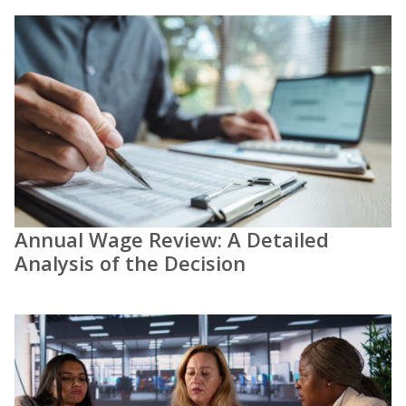
Annual Wage Review: A Detailed
Analysis of the Decision