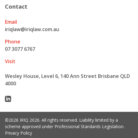
Contact
Email
iriqlaw@iriqlaw.com.au
Phone
07 3077 6767
Visit
Wesley House, Level 6, 140 Ann Street Brisbane QLD
4000
Linkedin
©2026 IRIQ 2026. All rights reserved. Liability limited by a
scheme approved under Professional Standards Legislation.
Privacy Policy