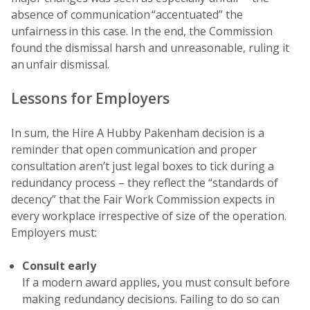
absence of communication “accentuated” the
unfairness in this case. In the end, the Commission
found the dismissal harsh and unreasonable, ruling it
an unfair dismissal.
Lessons for Employers
In sum, the Hire A Hubby Pakenham decision is a
reminder that open communication and proper
consultation aren’t just legal boxes to tick during a
redundancy process – they reflect the “standards of
decency” that the Fair Work Commission expects in
every workplace irrespective of size of the operation.
Employers must:
Consult early
If a modern award applies, you must consult before
making redundancy decisions. Failing to do so can