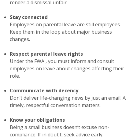
render a dismissal unfair.
Stay connected
Employees on parental leave are still employees.
Keep them in the loop about major business
changes.
Respect parental leave rights
Under the FWA , you must inform and consult
employees on leave about changes affecting their
role.
Communicate with decency
Don’t deliver life-changing news by just an email. A
timely, respectful conversation matters.
Know your obligations
Being a small business doesn’t excuse non-
compliance. If in doubt, seek advice early.