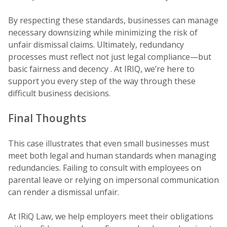
By respecting these standards, businesses can manage
necessary downsizing while minimizing the risk of
unfair dismissal claims. Ultimately, redundancy
processes must reflect not just legal compliance—but
basic fairness and decency . At IRIQ, we’re here to
support you every step of the way through these
difficult business decisions.
Final Thoughts
This case illustrates that even small businesses must
meet both legal and human standards when managing
redundancies. Failing to consult with employees on
parental leave or relying on impersonal communication
can render a dismissal unfair.
At IRiQ Law, we help employers meet their obligations