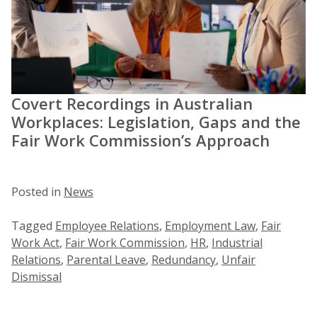
Covert Recordings in Australian
Workplaces: Legislation, Gaps and the
Fair Work Commission’s Approach
Posted in
News
Tagged
Employee Relations
,
Employment Law
,
Fair
Work Act
,
Fair Work Commission
,
HR
,
Industrial
Relations
,
Parental Leave
,
Redundancy
,
Unfair
Dismissal