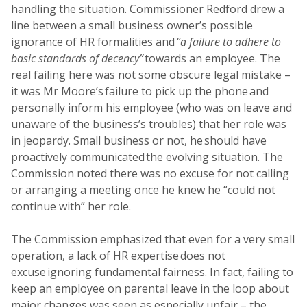
handling the situation. Commissioner Redford drew a
line between a small business owner’s possible
ignorance of HR formalities and
“a failure to adhere to
basic standards of decency”
towards an employee. The
real failing here was not some obscure legal mistake –
it was Mr Moore’s failure to pick up the phone and
personally inform his employee (who was on leave and
unaware of the business’s troubles) that her role was
in jeopardy. Small business or not, he should have
proactively communicated the evolving situation. The
Commission noted there was no excuse for not calling
or arranging a meeting once he knew he “could not
continue with” her role.
The Commission emphasized that even for a very small
operation, a lack of HR expertise does not
excuse ignoring fundamental fairness. In fact, failing to
keep an employee on parental leave in the loop about
major changes was seen as especially unfair – the