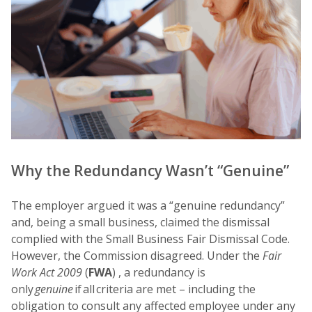
Why the Redundancy Wasn’t “Genuine”
The employer argued it was a “genuine redundancy”
and, being a small business, claimed the dismissal
complied with the Small Business Fair Dismissal Code.
However, the Commission disagreed. Under the
Fair
Work Act 2009
(
FWA
) , a redundancy is
only
genuine
if all criteria are met – including the
obligation to consult any affected employee under any