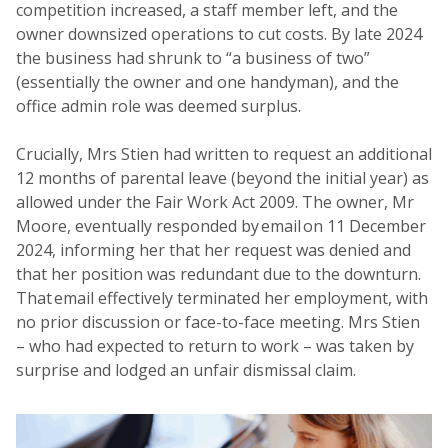
competition increased, a staff member left, and the
owner downsized operations to cut costs. By late 2024
the business had shrunk to “a business of two”
(essentially the owner and one handyman), and the
office admin role was deemed surplus.
Crucially, Mrs Stien had written to request an additional
12 months of parental leave (beyond the initial year) as
allowed under the Fair Work Act 2009. The owner, Mr
Moore, eventually responded by email on 11 December
2024, informing her that her request was denied and
that her position was redundant due to the downturn.
That email effectively terminated her employment, with
no prior discussion or face-to-face meeting. Mrs Stien
– who had expected to return to work – was taken by
surprise and lodged an unfair dismissal claim.