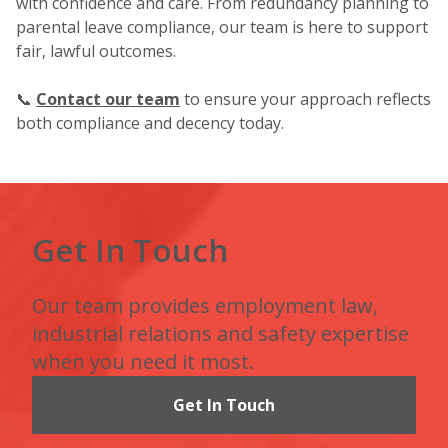
with confidence and care. From redundancy planning to
parental leave compliance, our team is here to support
fair, lawful outcomes.
📞
Contact our team
to ensure your approach reflects
both compliance and decency today.
Get In Touch
Our team provides employment law,
industrial relations and safety expertise
when you need it most.
Get In Touch