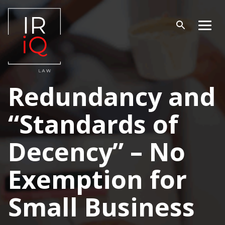
Skip
to
content
Open
Men
search
Redundancy and
“Standards of
Decency” – No
Exemption for
Small Business