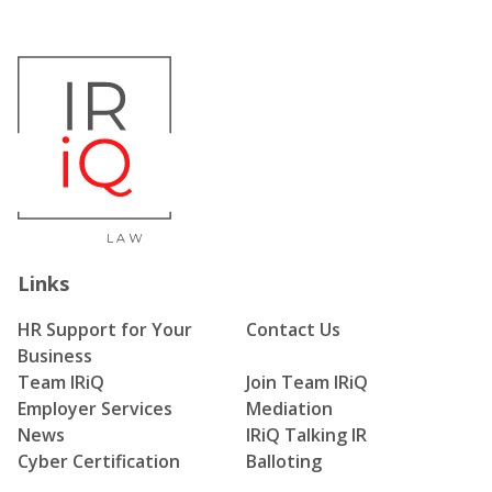
Links
HR Support for Your
Contact Us
Business
Team IRiQ
Join Team IRiQ
Employer Services
Mediation
News
IRiQ Talking IR
Cyber Certification
Balloting