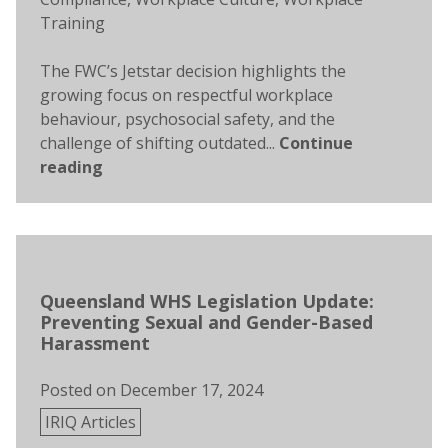
Training
The FWC’s Jetstar decision highlights the
growing focus on respectful workplace
behaviour, psychosocial safety, and the
challenge of shifting outdated...
Continue
reading
Queensland WHS Legislation Update:
Preventing Sexual and Gender-Based
Harassment
Posted on
December 17, 2024
Posted
IRIQ Articles
in