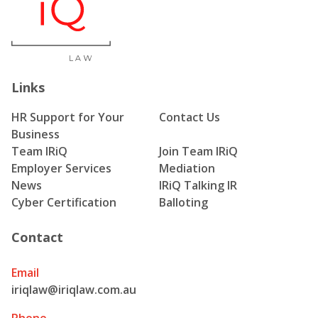
Links
HR Support for Your
Contact Us
Business
Team IRiQ
Join Team IRiQ
Employer Services
Mediation
News
IRiQ Talking IR
Cyber Certification
Balloting
Contact
Email
iriqlaw@iriqlaw.com.au