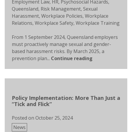
Tags:
Employment Law
,
HR
,
Psychosocial Hazards
,
Queensland
,
Risk Management
,
Sexual
Harassment
,
Workplace Policies
,
Workplace
Relations
,
Workplace Safety
,
Workplace Training
From 1 September 2024, Queensland employers
must proactively manage sexual and gender-
based harassment risks. By March 2025, a
prevention plan...
Continue reading
Policy Implementation: More Than Just a
“Tick and Flick”
Posted on
October 25, 2024
Posted
News