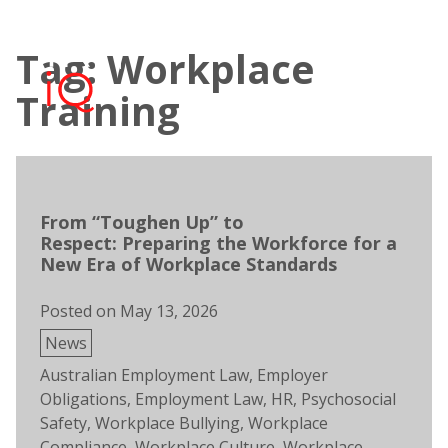
Skip
to
Tag: Workplace
content
Open
Men
search
Training
From “Toughen Up” to
Respect: Preparing the Workforce for a
New Era of Workplace Standards
Posted on
May 13, 2026
Posted
News
in
Tags:
Australian Employment Law
,
Employer
Obligations
,
Employment Law
,
HR
,
Psychosocial
Safety
,
Workplace Bullying
,
Workplace
Compliance
,
Workplace Culture
,
Workplace