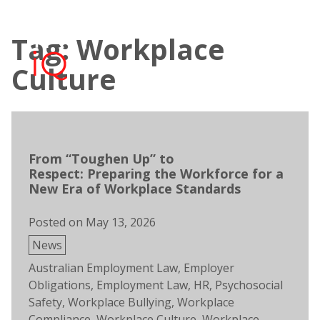
Skip
to
Tag: Workplace
content
Open
Men
search
Culture
From “Toughen Up” to
Respect: Preparing the Workforce for a
New Era of Workplace Standards
Posted on
May 13, 2026
Posted
News
in
Tags:
Australian Employment Law
,
Employer
Obligations
,
Employment Law
,
HR
,
Psychosocial
Safety
,
Workplace Bullying
,
Workplace
Compliance
,
Workplace Culture
,
Workplace