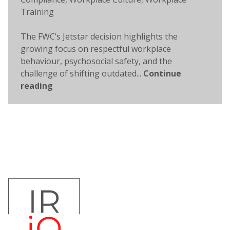
Training
The FWC’s Jetstar decision highlights the
growing focus on respectful workplace
behaviour, psychosocial safety, and the
challenge of shifting outdated...
Continue
reading