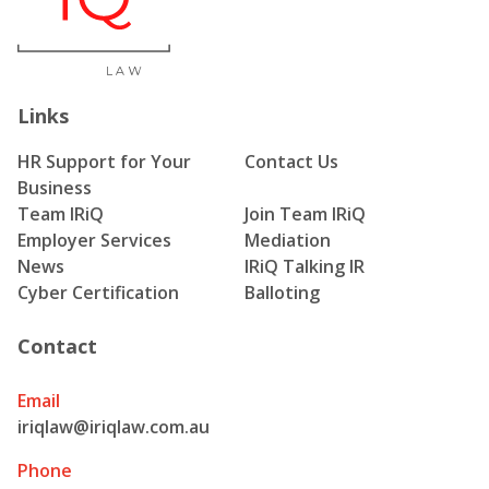
Links
HR Support for Your
Contact Us
Business
Team IRiQ
Join Team IRiQ
Employer Services
Mediation
News
IRiQ Talking IR
Cyber Certification
Balloting
Contact
Email
iriqlaw@iriqlaw.com.au
Phone