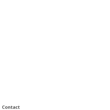
Contact