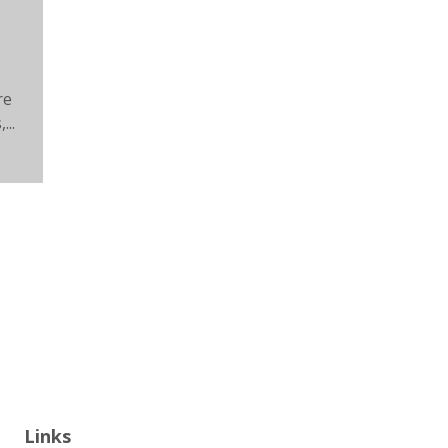
re
...
Links