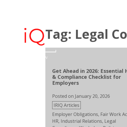
Skip
to
Team IRiQ
Empl
content
Tag: Legal C
Get Ahead in 2026: Essential 
& Compliance Checklist for
Employers
Posted on
January 20, 2026
Posted
IRIQ Articles
in
Tags:
Employer Obligations
,
Fair Work Ac
HR
,
Industrial Relations
,
Legal