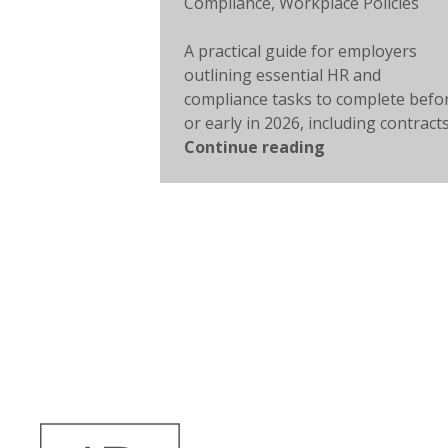
Compliance
,
Workplace Policies
A practical guide for employers
outlining essential HR and
compliance tasks to complete befo
or early in 2026, including contracts,
Continue reading