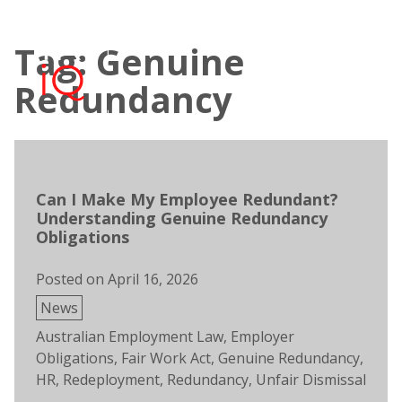
Skip
to
Tag: Genuine
content
Open
Men
search
Redundancy
Can I Make My Employee Redundant?
Understanding Genuine Redundancy
Obligations
Posted on
April 16, 2026
Posted
News
in
Tags:
Australian Employment Law
,
Employer
Obligations
,
Fair Work Act
,
Genuine Redundancy
,
HR
,
Redeployment
,
Redundancy
,
Unfair Dismissal