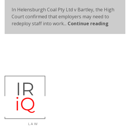
In Helensburgh Coal Pty Ltd v Bartley, the High
Court confirmed that employers may need to
redeploy staff into work...
Continue reading