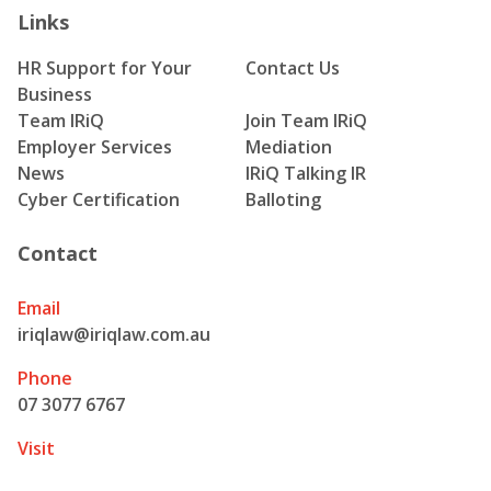
Links
HR Support for Your
Contact Us
Business
Team IRiQ
Join Team IRiQ
Employer Services
Mediation
News
IRiQ Talking IR
Cyber Certification
Balloting
Contact
Email
iriqlaw@iriqlaw.com.au
Phone
07 3077 6767
Visit