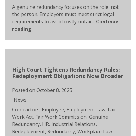
A genuine redundancy focuses on the role, not
the person. Employers must meet strict legal
requirements to avoid costly unfair...
Continue
reading
High Court Tightens Redundancy Rules:
Redeployment Obligations Now Broader
Posted on
October 8, 2025
Posted
News
in
Tags:
Contractors
,
Employee
,
Employment Law
,
Fair
Work Act
,
Fair Work Commission
,
Genuine
Redundancy
,
HR
,
Industrial Relations
,
Redeployment
,
Redundancy
,
Workplace Law