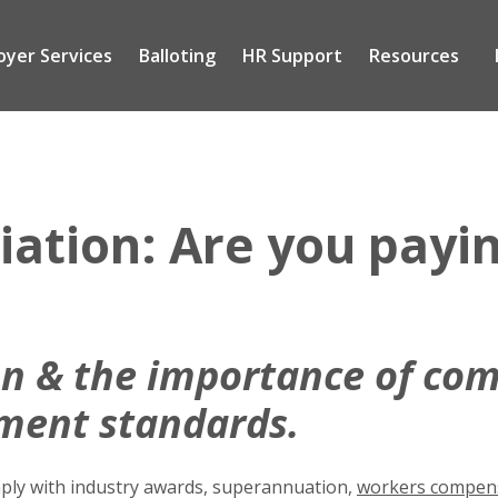
oyer Services
Balloting
HR Support
Resources
Tog
sub
me
tion: Are you payin
n & the importance of com
ment standards.
omply with industry awards, superannuation,
workers compens