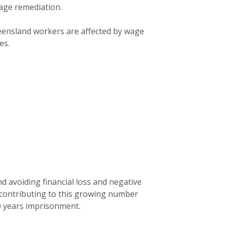
age remediation.
eensland workers are affected by wage
es.
 avoiding financial loss and negative
 contributing to this growing number
10 years imprisonment.