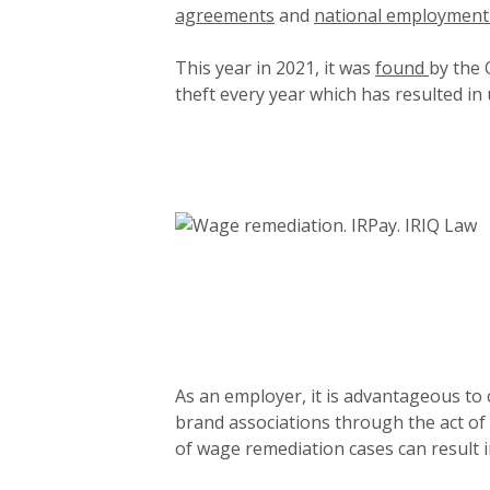
agreements
and
national employment
This year in 2021, it was
found
by the 
theft every year which has resulted in
As an employer, it is advantageous to
brand associations through the act o
of wage remediation cases can result i