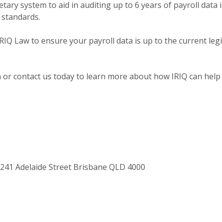
etary system to aid in auditing up to 6 years of payroll data
standards.
RIQ Law to ensure your payroll data is up to the current legi
or contact us today to learn more about how IRIQ can help 
/241 Adelaide Street Brisbane QLD 4000