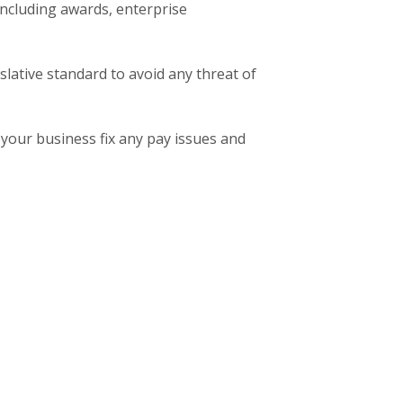
 including awards, enterprise
slative standard to avoid any threat of
your business fix any pay issues and