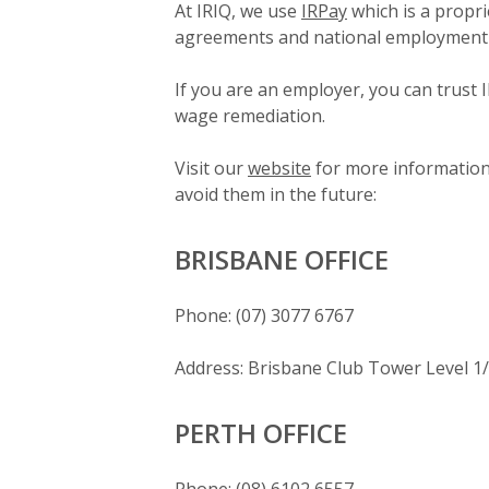
At IRIQ, we use
IRPay
which is a propri
agreements and national employment 
If you are an employer, you can trust I
wage remediation.
Visit our
website
for more information 
avoid them in the future:
BRISBANE OFFICE
Phone: (07) 3077 6767
Address: Brisbane Club Tower Level 1
PERTH OFFICE