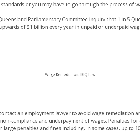
 standards
or you may have to go through the process of w
Queensland Parliamentary Committee inquiry that 1 in 5 Qu
 upwards of $1 billion every year in unpaid or underpaid wag
Wage Remediation. IRIQ Law
 contact an employment lawyer to avoid wage remediation and
f non-compliance and underpayment of wages. Penalties for
n large penalties and fines including, in some cases, up to 