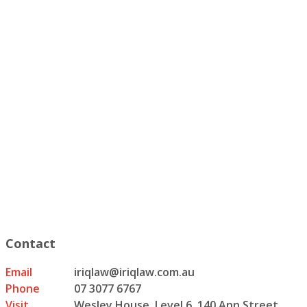
Contact
Email
iriqlaw@iriqlaw.com.au
Phone
07 3077 6767
Visit
Wesley House, Level 6, 140 Ann Street