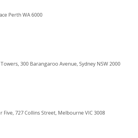
race Perth WA 6000
al Towers, 300 Barangaroo Avenue, Sydney NSW 2000
r Five, 727 Collins Street, Melbourne VIC 3008