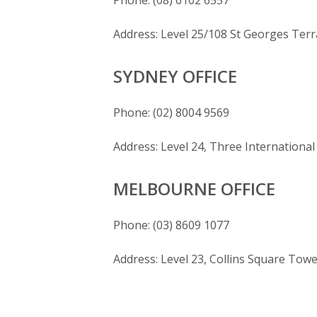
Phone: (08) 6102 6557
Address: Level 25/108 St Georges Ter
SYDNEY OFFICE
Phone: (02) 8004 9569
Address: Level 24, Three Internation
MELBOURNE OFFICE
Phone: (03) 8609 1077
Address: Level 23, Collins Square Towe