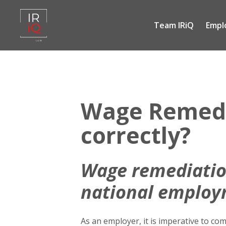
Team IRiQ
Empl
Skip
to
content
Wage Remedia
correctly?
Wage
remediatio
national employ
As an employer, it is imperative to c