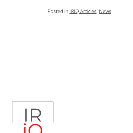
Posted in
IRIQ Articles
,
News