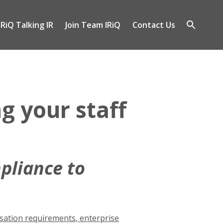
IRiQ Talking IR
Join Team IRiQ
Contact Us
gle
Open
-
search
nu
g your staff
pliance to
ation requirements
,
enterprise