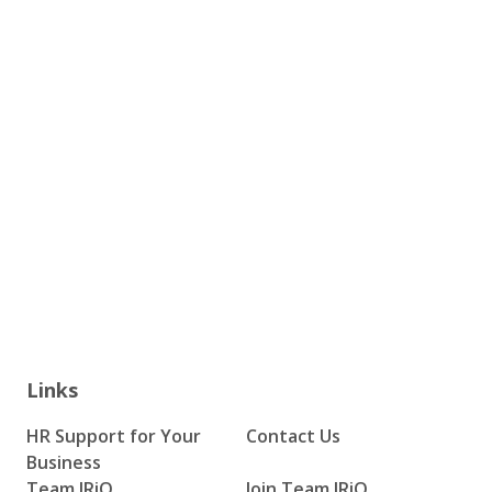
Links
HR Support for Your
Contact Us
Business
Team IRiQ
Join Team IRiQ