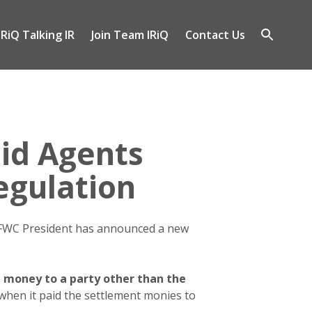
IRiQ Talking IR
Join Team IRiQ
Contact Us
gle
Open
-
search
nu
id Agents
egulation
 FWC President has announced a new
 money to a party other than the
 when it paid the settlement monies to