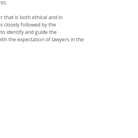
ts.
that is both ethical and in
s closely followed by the
o identify and guide the
th the expectation of lawyers in the