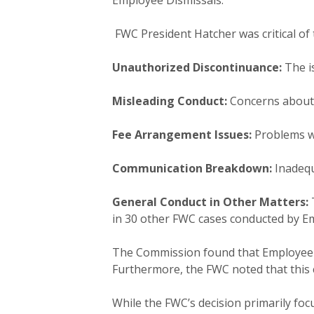
Employee Dismissals.
FWC President Hatcher was critical of 
Unauthorized Discontinuance:
The is
Misleading Conduct:
Concerns about 
Fee Arrangement Issues:
Problems w
Communication Breakdown:
Inadequ
General Conduct in Other Matters:
T
in 30 other FWC cases conducted by E
The Commission found that Employee Di
Furthermore, the FWC noted that this co
While the FWC’s decision primarily focu