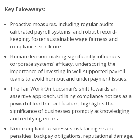
Key Takeaways:
Proactive measures, including regular audits,
calibrated payroll systems, and robust record-
keeping, foster sustainable wage fairness and
compliance excellence.
Human decision-making significantly influences
corporate systems’ efficacy, underscoring the
importance of investing in well-supported payroll
teams to avoid burnout and underpayment issues.
The Fair Work Ombudsman’s shift towards an
assertive approach, utilising compliance notices as a
powerful tool for rectification, highlights the
significance of businesses promptly acknowledging
and rectifying errors.
Non-compliant businesses risk facing severe
penalties, backpay obligations, reputational damage,