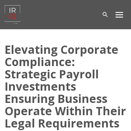
Open
Men
search
Skip
to
Elevating Corporate
content
Compliance:
Strategic Payroll
Investments
Ensuring Business
Operate Within Their
Legal Requirements