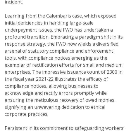
incident.
Learning from the Calombaris case, which exposed
initial deficiencies in handling large-scale
underpayment issues, the FWO has undertaken a
profound transition. Embracing a paradigm shift in its
response strategy, the FWO now wields a diversified
arsenal of statutory compliance and enforcement
tools, with compliance notices emerging as the
exemplar of rectification efforts for small and medium
enterprises. The impressive issuance count of 2300 in
the fiscal year 2021-22 illustrates the efficacy of
compliance notices, allowing businesses to
acknowledge and rectify errors promptly while
ensuring the meticulous recovery of owed monies,
signifying an unwavering dedication to ethical
corporate practices.
Persistent in its commitment to safeguarding workers’