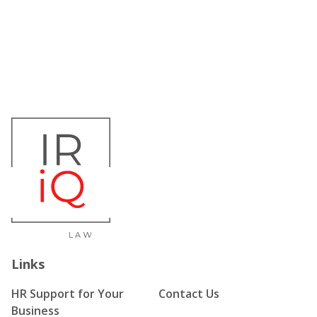
Links
HR Support for Your
Contact Us
Business