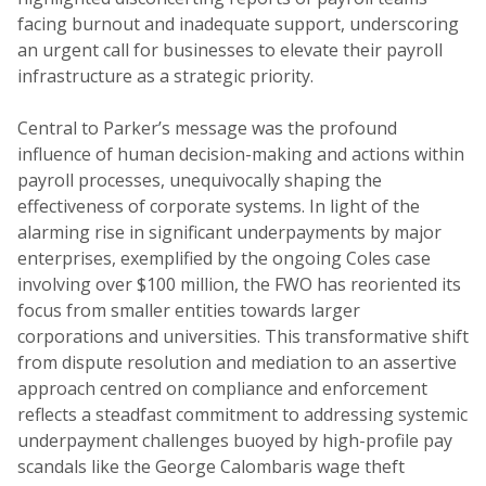
facing burnout and inadequate support, underscoring
an urgent call for businesses to elevate their payroll
infrastructure as a strategic priority.
Central to Parker’s message was the profound
influence of human decision-making and actions within
payroll processes, unequivocally shaping the
effectiveness of corporate systems. In light of the
alarming rise in significant underpayments by major
enterprises, exemplified by the ongoing Coles case
involving over $100 million, the FWO has reoriented its
focus from smaller entities towards larger
corporations and universities. This transformative shift
from dispute resolution and mediation to an assertive
approach centred on compliance and enforcement
reflects a steadfast commitment to addressing systemic
underpayment challenges buoyed by high-profile pay
scandals like the George Calombaris wage theft