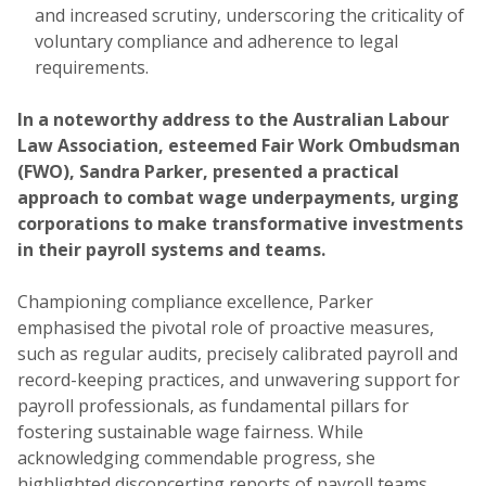
and increased scrutiny, underscoring the criticality of
voluntary compliance and adherence to legal
requirements.
In a noteworthy address to the Australian Labour
Law Association, esteemed Fair Work Ombudsman
(FWO), Sandra Parker, presented a practical
approach to combat wage underpayments, urging
corporations to make transformative investments
in their payroll systems and teams.
Championing compliance excellence, Parker
emphasised the pivotal role of proactive measures,
such as regular audits, precisely calibrated payroll and
record-keeping practices, and unwavering support for
payroll professionals, as fundamental pillars for
fostering sustainable wage fairness. While
acknowledging commendable progress, she
highlighted disconcerting reports of payroll teams