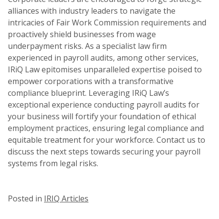
alliances with industry leaders to navigate the
intricacies of Fair Work Commission requirements and
proactively shield businesses from wage
underpayment risks. As a specialist law firm
experienced in payroll audits, among other services,
IRiQ Law epitomises unparalleled expertise poised to
empower corporations with a transformative
compliance blueprint. Leveraging IRiQ Law’s
exceptional experience conducting payroll audits for
your business will fortify your foundation of ethical
employment practices, ensuring legal compliance and
equitable treatment for your workforce. Contact us to
discuss the next steps towards securing your payroll
systems from legal risks.
Posted in
IRIQ Articles