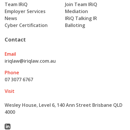
Team IRiQ
Join Team IRiQ
Employer Services
Mediation
News
IRiQ Talking IR
Cyber Certification
Balloting
Contact
Email
iriqlaw@iriqlaw.com.au
Phone
07 3077 6767
Visit
Wesley House, Level 6, 140 Ann Street Brisbane QLD
4000
Linkedin