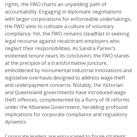
rights, the FWO charts an unyielding path of
accountability. Engaging in diplomatic negotiations
with larger corporations for enforceable undertakings,
the FWO aims to cultivate a culture of voluntary
compliance. Yet, the FWO remains steadfast in seeking
legal recourse against recalcitrant employers who
neglect their responsibilities. As Sandra Parker’s
esteemed tenure nears its conclusion, the FWO stands
at the precipice of a transformative juncture,
emboldened by monumental industrial innovations and
legislative overhauls designed to address wage theft
and underpayment concerns. Notably, the Victorian
and Queensland governments have introduced wage
theft offences, complemented by a flurry of IR reforms
under the Albanese Government, heralding profound
implications for corporate compliance and regulatory
dynamics.
Corporate leaders are encouraged to forge strategic