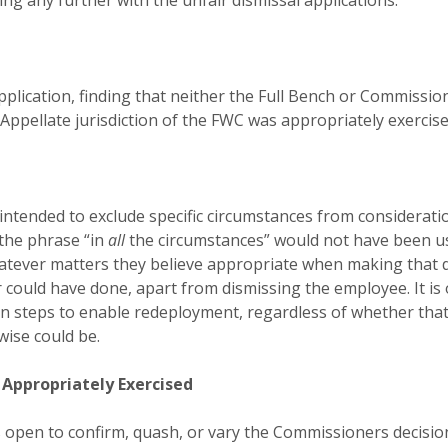
ing any further with the unfair dismissal applications.
application, finding that neither the Full Bench or Commiss
 Appellate jurisdiction of the FWC was appropriately exercis
on intended to exclude specific circumstances from consider
the phrase “in
all
the circumstances” would not have been us
tever matters they believe appropriate when making that de
 could have done, apart from dismissing the employee. It is
n steps to enable redeployment, regardless of whether th
rwise could be.
 Appropriately Exercised
 open to confirm, quash, or vary the Commissioners decision