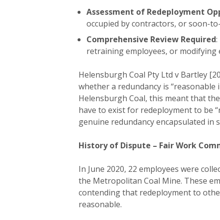
Assessment of Redeployment Opp
occupied by contractors, or soon-to
Comprehensive Review Required
:
retraining employees, or modifying
Helensburgh Coal Pty Ltd v Bartley [20
whether a redundancy is “reasonable i
Helensburgh Coal, this meant that the
have to exist for redeployment to be “
genuine redundancy encapsulated in se
History of Dispute – Fair Work Com
In June 2020, 22 employees were colle
the Metropolitan Coal Mine. These emp
contending that redeployment to other
reasonable.