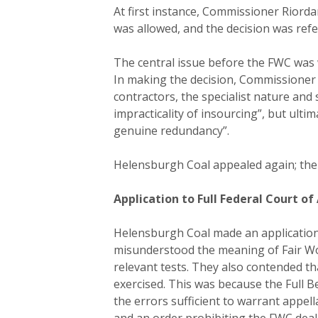
At first instance, Commissioner Riorda
was allowed, and the decision was ref
The central issue before the FWC was 
In making the decision, Commissioner R
contractors, the specialist nature an
impracticality of insourcing”, but ult
genuine redundancy”.
Helensburgh Coal appealed again; the 
Application to Full Federal Court of
Helensburgh Coal made an application t
misunderstood the meaning of Fair Wor
relevant tests. They also contended th
exercised. This was because the Full B
the errors sufficient to warrant appel