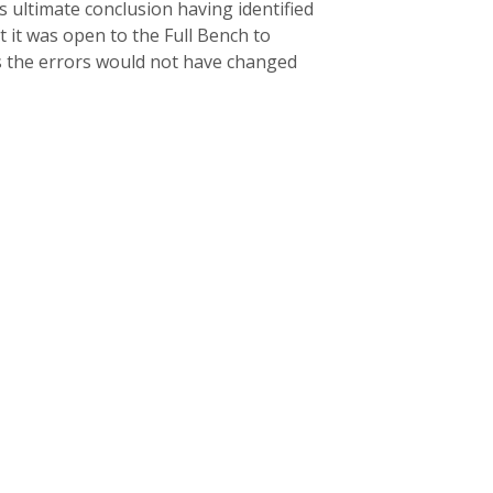
 ultimate conclusion having identified
 it was open to the Full Bench to
as the errors would not have changed