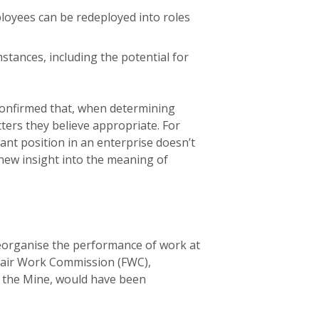
loyees can be redeployed into roles
stances, including the potential for
a confirmed that, when determining
ters they believe appropriate. For
nt position in an enterprise doesn’t
 new insight into the meaning of
reorganise the performance of work at
 Fair Work Commission (FWC),
t the Mine, would have been