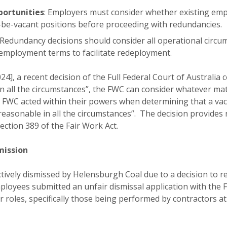
ortunities
: Employers must consider whether existing emp
-be-vacant positions before proceeding with redundancies.
 Redundancy decisions should consider all operational circum
 employment terms to facilitate redeployment.
24], a recent decision of the Full Federal Court of Australi
n all the circumstances”, the FWC can consider whatever mat
 FWC acted within their powers when determining that a vaca
reasonable in all the circumstances”. The decision provides
ction 389 of the Fair Work Act.
mission
ctively dismissed by Helensburgh Coal due to a decision to 
loyees submitted an unfair dismissal application with the
 roles, specifically those being performed by contractors a