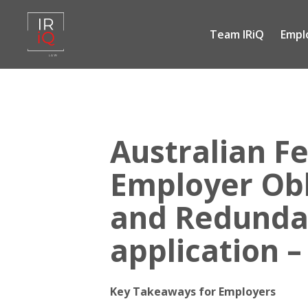
Team IRiQ
Empl
Skip
to
content
Australian Fe
Employer Obl
and Redundan
application –
Key Takeaways for Employers