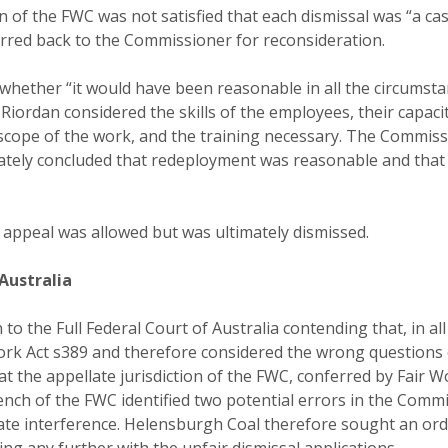
n of the FWC was not satisfied that each dismissal was “a c
erred back to the Commissioner for reconsideration.
whether “it would have been reasonable in all the circumsta
iordan considered the skills of the employees, their capaci
d scope of the work, and the training necessary. The Commis
imately concluded that redeployment was reasonable and that
appeal was allowed but was ultimately dismissed.
 Australia
o the Full Federal Court of Australia contending that, in all
k Act s389 and therefore considered the wrong questions o
at the appellate jurisdiction of the FWC, conferred by Fair 
ench of the FWC identified two potential errors in the Commi
late interference. Helensburgh Coal therefore sought an ord