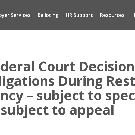
oyer Services
Balloting
HR Support
Resources
Tog
sub
me
deral Court Decision 
igations During Rest
cy – subject to spec
 subject to appeal