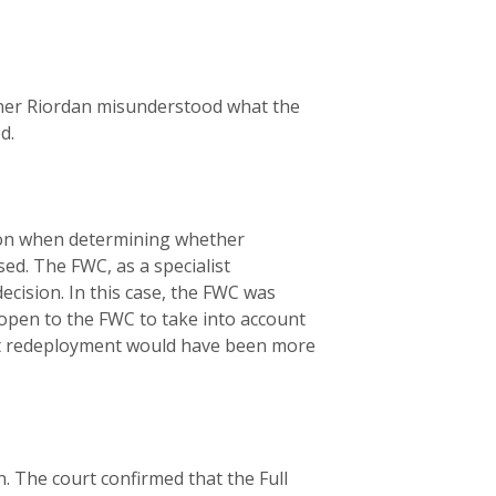
ioner Riordan misunderstood what the
ed.
ation when determining whether
ed. The FWC, as a specialist
cision. In this case, the FWC was
 open to the FWC to take into account
at redeployment would have been more
. The court confirmed that the Full