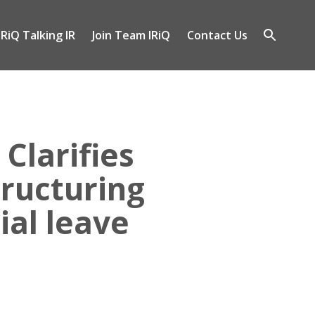
IRiQ Talking IR
Join Team IRiQ
Contact Us
gle
Open
-
search
nu
Clarifies
ructuring
ial leave