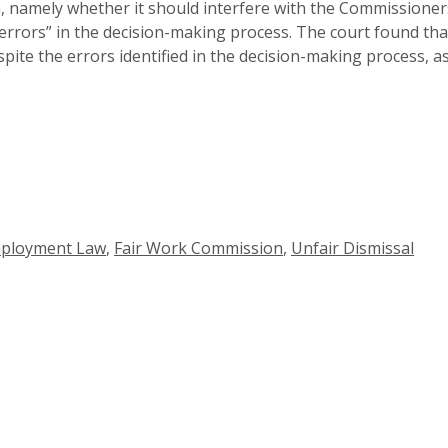
, namely whether it should interfere with the Commissioners
errors” in the decision-making process. The court found that
pite the errors identified in the decision-making process, 
ployment Law
,
Fair Work Commission
,
Unfair Dismissal