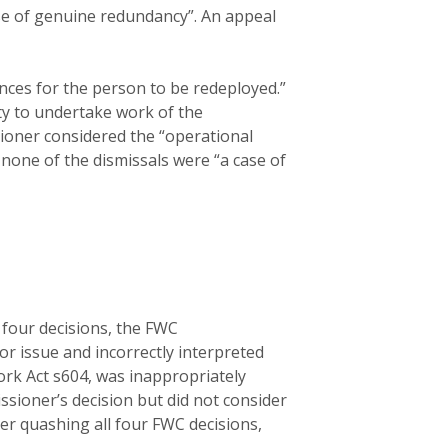
ase of genuine redundancy”. An appeal
nces for the person to be redeployed.”
ty to undertake work of the
sioner considered the “operational
 none of the dismissals were “a case of
 four decisions, the FWC
r issue and incorrectly interpreted
Work Act s604, was inappropriately
ssioner’s decision but did not consider
er quashing all four FWC decisions,