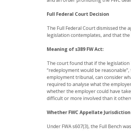
and an order prohibiting the FWC deal
Full Federal Court Decision
The Full Federal Court dismissed the 
legislation contemplates, and that the
Meaning of s389 FW Act:
The court found that if the legislati
“redeployment would be reasonable”, 
employment tribunal, can consider wha
required to analyse what the employer
whether the employer could have take
difficult or more involved than it othe
Whether FWC Appellate Jurisdiction
Under FWA s607(3), the Full Bench was