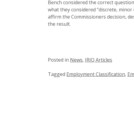
Bench considered the correct question
what they considered “discrete, minor 
affirm the Commissioners decision, des
the result.
Posted in
News
,
IRIQ Articles
Tagged
Employment Classification
,
Em